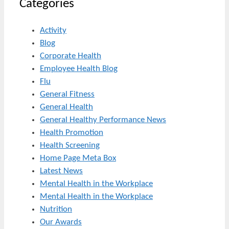
Categories
Activity
Blog
Corporate Health
Employee Health Blog
Flu
General Fitness
General Health
General Healthy Performance News
Health Promotion
Health Screening
Home Page Meta Box
Latest News
Mental Health in the Workplace
Mental Health in the Workplace
Nutrition
Our Awards