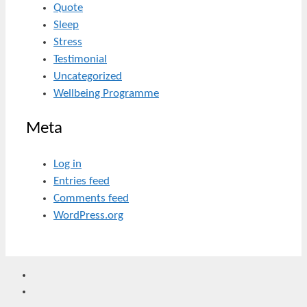
Quote
Sleep
Stress
Testimonial
Uncategorized
Wellbeing Programme
Meta
Log in
Entries feed
Comments feed
WordPress.org