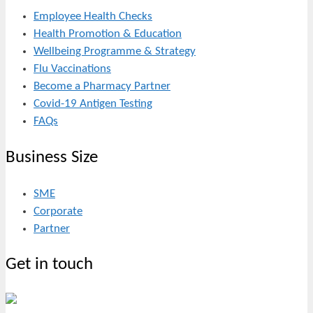
Employee Health Checks
Health Promotion & Education
Wellbeing Programme & Strategy
Flu Vaccinations
Become a Pharmacy Partner
Covid-19 Antigen Testing
FAQs
Business Size
SME
Corporate
Partner
Get in touch