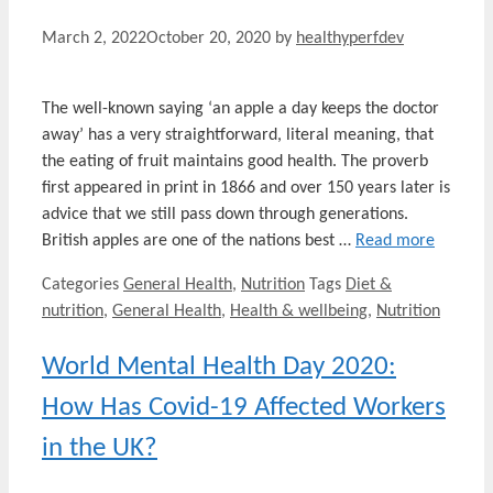
March 2, 2022
October 20, 2020
by
healthyperfdev
The well-known saying ‘an apple a day keeps the doctor
away’ has a very straightforward, literal meaning, that
the eating of fruit maintains good health. The proverb
first appeared in print in 1866 and over 150 years later is
advice that we still pass down through generations.
British apples are one of the nations best …
Read more
Categories
General Health
,
Nutrition
Tags
Diet &
nutrition
,
General Health
,
Health & wellbeing
,
Nutrition
World Mental Health Day 2020:
How Has Covid-19 Affected Workers
in the UK?