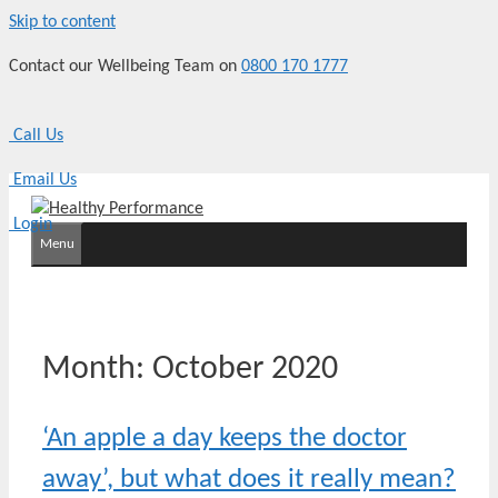
Skip to content
Contact our Wellbeing Team on
0800 170 1777
Call Us
Email Us
Login
Menu
Month:
October 2020
‘An apple a day keeps the doctor
away’, but what does it really mean?