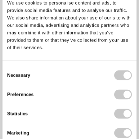
October 2015
We use cookies to personalise content and ads, to
September 2015
provide social media features and to analyse our traffic.
August 2015
We also share information about your use of our site with
July 2015
our social media, advertising and analytics partners who
June 2015
may combine it with other information that you’ve
May 2015
provided to them or that they’ve collected from your use
April 2015
of their services.
March 2015
February 2015
Consent
January 2015
Necessary
Selection
December 2014
October 2014
September 2014
Preferences
August 2014
July 2014
Statistics
June 2014
May 2014
April 2014
Marketing