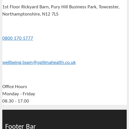
1st Floor Rickyard Barn, Pury Hill Business Park, Towcester,
Northamptonshire, N12 7LS
0800 170 1777
wellbeing.team@optimahealth.co.uk
Office Hours
Monday - Friday
08.30 - 17.00
Footer Bar