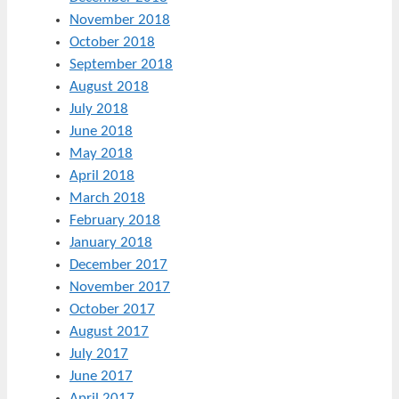
November 2018
October 2018
September 2018
August 2018
July 2018
June 2018
May 2018
April 2018
March 2018
February 2018
January 2018
December 2017
November 2017
October 2017
August 2017
July 2017
June 2017
April 2017