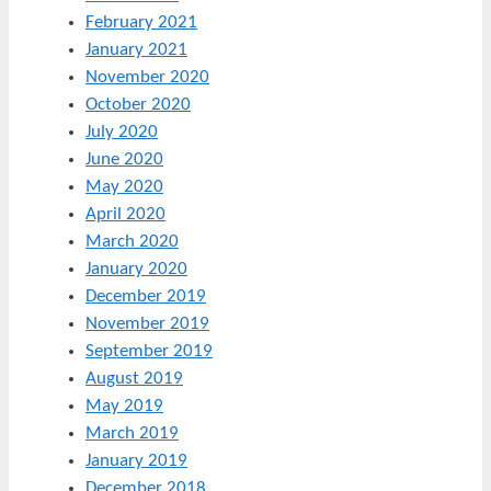
February 2021
January 2021
November 2020
October 2020
July 2020
June 2020
May 2020
April 2020
March 2020
January 2020
December 2019
November 2019
September 2019
August 2019
May 2019
March 2019
January 2019
December 2018