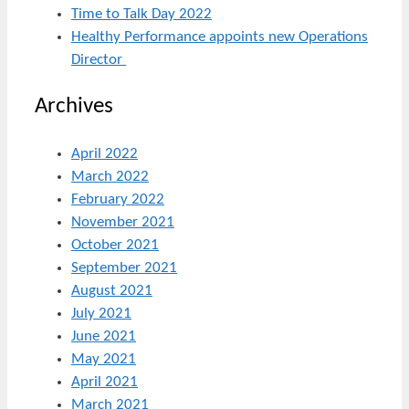
Time to Talk Day 2022
Healthy Performance appoints new Operations
Director
Archives
April 2022
March 2022
February 2022
November 2021
October 2021
September 2021
August 2021
July 2021
June 2021
May 2021
April 2021
March 2021