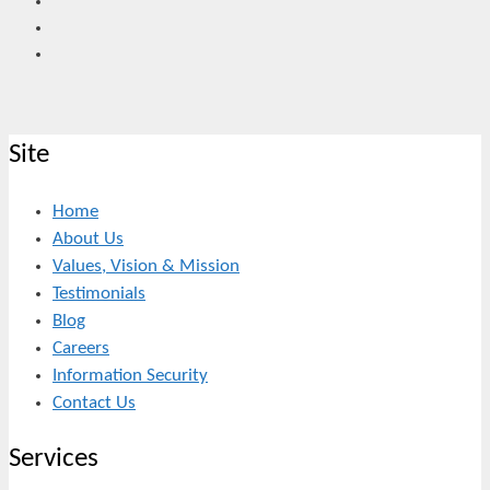
Site
Home
About Us
Values, Vision & Mission
Testimonials
Blog
Careers
Information Security
Contact Us
Services