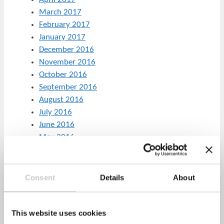
March 2017
February 2017
January 2017
December 2016
November 2016
October 2016
September 2016
August 2016
July 2016
June 2016
May 2016
April 2016
March 2016
February 2016
Consent
Details
About
January 2016
December 2015
November 2015
This website uses cookies