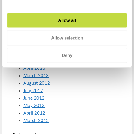
March 2014
February 2014
January 2014
Allow all
December 2013
November 2013
Allow selection
October 2013
August 2013
July 2013
Deny
June 2013
April 2013
March 2013
August 2012
July 2012
June 2012
May 2012
April 2012
March 2012