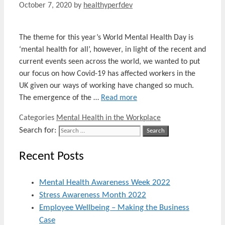
October 7, 2020
by
healthyperfdev
The theme for this year’s World Mental Health Day is
‘mental health for all’, however, in light of the recent and
current events seen across the world, we wanted to put
our focus on how Covid-19 has affected workers in the
UK given our ways of working have changed so much.
The emergence of the …
Read more
Categories
Mental Health in the Workplace
Search for:
Recent Posts
Mental Health Awareness Week 2022
Stress Awareness Month 2022
Employee Wellbeing – Making the Business
Case