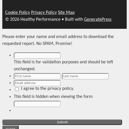
Cookie Policy
Privacy Policy
Site Map
© 2026 Healthy Performance
• Built with
GeneratePress
Please enter your name and email address to download the
requested report. No SPAM, Promise!
This field is for validation purposes and should be left
unchanged.
I agree to the privacy policy.
This field is hidden when viewing the form