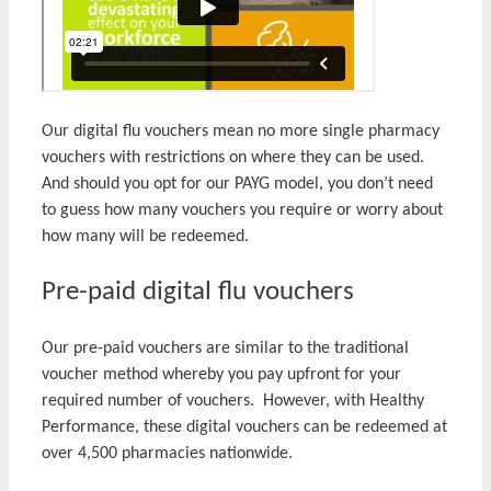
Our digital flu vouchers mean no more single pharmacy
vouchers with restrictions on where they can be used.
And should you opt for our PAYG model, you don’t need
to guess how many vouchers you require or worry about
how many will be redeemed.
Pre-paid digital flu vouchers
Our pre-paid vouchers are similar to the traditional
voucher method whereby you pay upfront for your
required number of vouchers. However, with Healthy
Performance, these digital vouchers can be redeemed at
over 4,500 pharmacies nationwide.