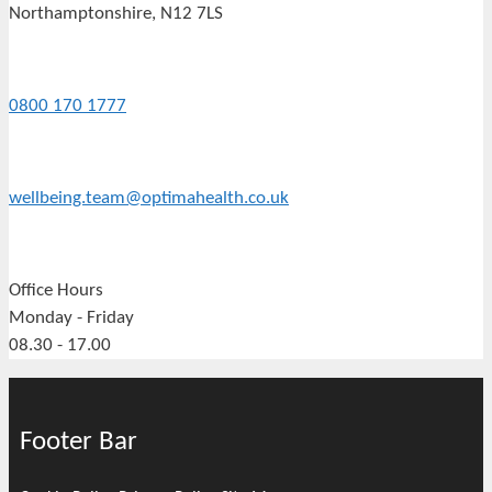
Northamptonshire, N12 7LS
0800 170 1777
wellbeing.team@optimahealth.co.uk
Office Hours
Monday - Friday
08.30 - 17.00
Footer Bar