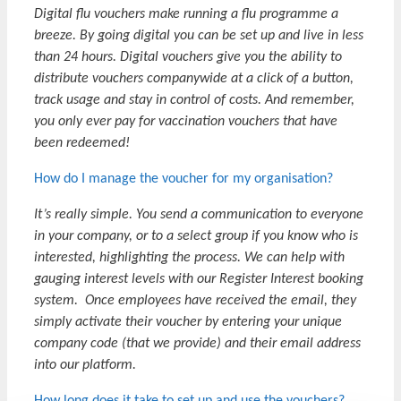
Digital flu vouchers make running a flu programme a
breeze. By going digital you can be set up and live in less
than 24 hours. Digital vouchers give you the ability to
distribute vouchers companywide at a click of a button,
track usage and stay in control of costs. And remember,
you only ever pay for vaccination vouchers that have
been redeemed!
How do I manage the voucher for my organisation?
It’s really simple. You send a communication to everyone
in your company, or to a select group if you know who is
interested, highlighting the process. We can help with
gauging interest levels with our Register Interest booking
system. Once employees have received the email, they
simply activate their voucher by entering your unique
company code (that we provide) and their email address
into our platform.