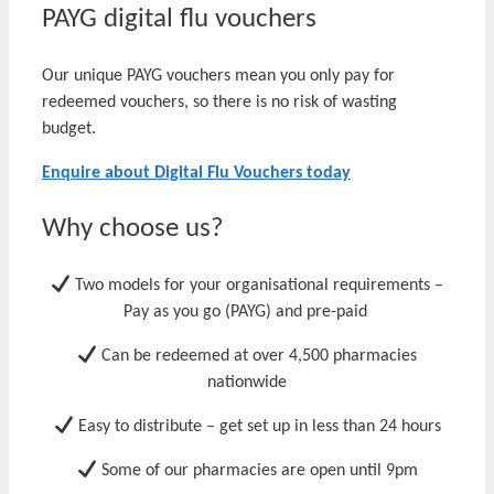
PAYG digital flu vouchers
Our unique PAYG vouchers mean you only pay for
redeemed vouchers, so there is no risk of wasting
budget.
Enquire about Digital Flu Vouchers today
Why choose us?
Two models for
your
organisation
al requirements
–
P
ay as you go (P
AYG
)
and pre-
paid
Can be redeemed at over 4,500 pharmacies
nationwide
Easy to distribute – get set up in less than 24 hours
Some of our pharmacies are open until 9pm