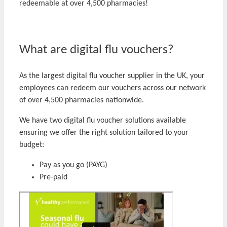
redeemable at over 4,500 pharmacies!
What are digital flu vouchers?
As the largest digital flu voucher supplier in the UK, your
employees can redeem our vouchers across our network
of over 4,500 pharmacies nationwide.
We have two digital flu voucher solutions available
ensuring we offer the right solution tailored to your
budget:
Pay as you go (PAYG)
Pre-paid