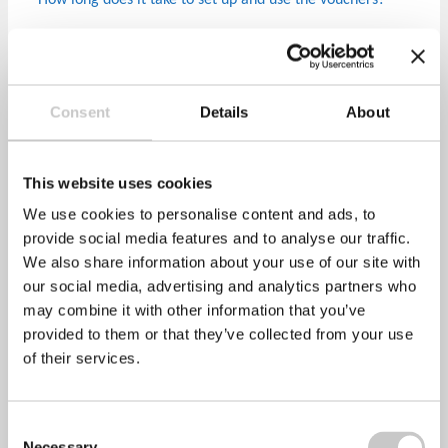
How long does it take to set up and use the vouchers?
Healthy Performance can set up a unique company code
within 24 hours (sooner if required) and this code can be
shared with your employees immediately.
Consent
Details
About
How can employees redeem their digital voucher?
Employees simply visit one of more than 4,500 trusted
This website uses cookies
pharmacies and get their vaccination by presenting the
We use cookies to personalise content and ads, to
digital voucher code via their mobile device to the
provide social media features and to analyse our traffic.
pharmacist.
We also share information about your use of our site with
Which pharmacies can I redeem my vaccination from?
our social media, advertising and analytics partners who
may combine it with other information that you’ve
We have partnered with Lloyds Pharmacy, pharmacies in
provided to them or that they’ve collected from your use
Sainsburys and Asda supermarkets, along with Tesco’s,
of their services.
Morrisons, Kamson Pharmacy, Dears Pharmacy amongst
many others.
Consent
Do we pay for any unused vouchers/ how do we pay?
Necessary