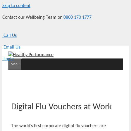
Skip to content
Contact our Wellbeing Team on
0800 170 1777
Call Us
Email Us
Login
Menu
Digital Flu Vouchers at Work
The world’s first corporate digital flu vouchers are