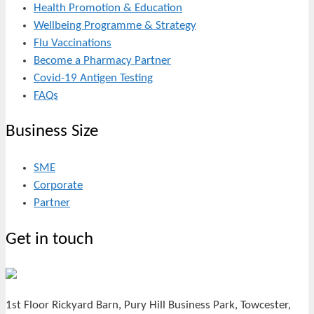
Health Promotion & Education
Wellbeing Programme & Strategy
Flu Vaccinations
Become a Pharmacy Partner
Covid-19 Antigen Testing
FAQs
Business Size
SME
Corporate
Partner
Get in touch
1st Floor Rickyard Barn, Pury Hill Business Park, Towcester,