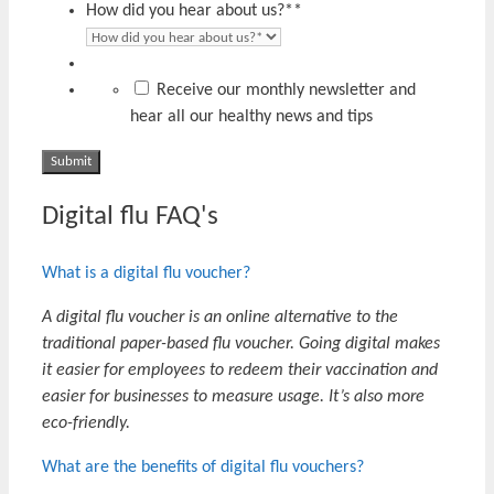
How did you hear about us?*
*
Receive our monthly newsletter and
hear all our healthy news and tips
Digital flu FAQ's
What is a digital flu voucher?
A digital flu voucher is an online alternative to the
traditional paper-based flu voucher. Going digital makes
it easier for employees to redeem their vaccination and
easier for businesses to measure usage. It’s also more
eco-friendly.
What are the benefits of digital flu vouchers?