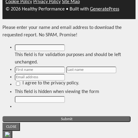
Cookie Policy
Privacy Policy
Site Map
© 2026 Healthy Performance
• Built with
GeneratePress
Please enter your name and email address to download the
requested report. No SPAM, Promise!
This field is for validation purposes and should be left
unchanged.
I agree to the privacy policy.
This field is hidden when viewing the form
CLOSE