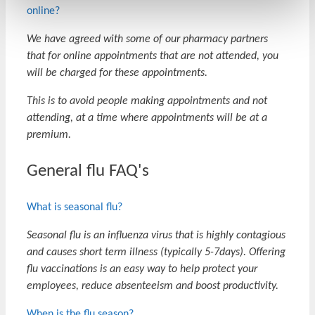
online?
We have agreed with some of our pharmacy partners
that for online appointments that are not attended, you
will be charged for these appointments.
This is to avoid people making appointments and not
attending, at a time where appointments will be at a
premium.
General flu FAQ's
What is seasonal flu?
Seasonal flu is an influenza virus that is highly contagious
and causes short term illness (typically 5-7days). Offering
flu vaccinations is an easy way to help protect your
employees, reduce absenteeism and boost productivity.
When is the flu season?