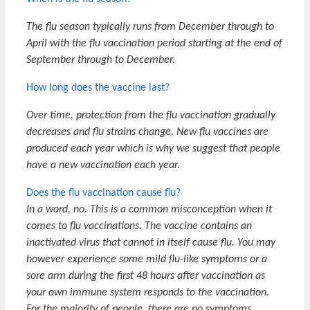
The flu season typically runs from December through to
April with the flu vaccination period starting at the end of
September through to December.
How long does the vaccine last?
Over time, protection from the flu vaccination gradually
decreases and flu strains change. New flu vaccines are
produced each year which is why we suggest that people
have a new vaccination each year.
Does the flu vaccination cause flu?
In a word, no. This is a common misconception when it
comes to flu vaccinations.
The vaccine contains an
inactivated virus that cannot in itself cause flu. You may
however experience some mild flu-like symptoms or a
sore arm during the first 48 hours after vaccination as
your own immune system responds to the vaccination.
For the majority of people, there are no symptoms.