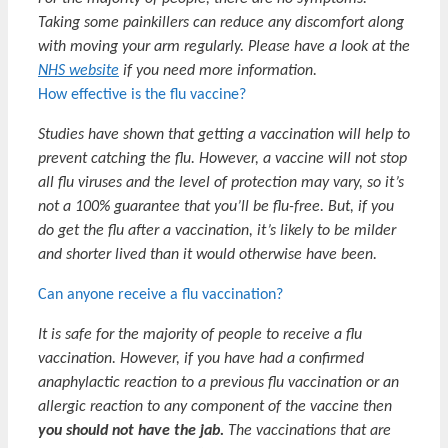
Taking some painkillers can reduce any discomfort along
with moving your arm regularly. Please have a look at the
NHS website
if you need more information.
How effective is the flu vaccine?
Studies have shown that getting a vaccination will help to
prevent catching the flu. However, a vaccine will not stop
all flu viruses and the level of protection may vary, so it’s
not a 100% guarantee that you’ll be flu-free. But, if you
do get the flu after a vaccination, it’s likely to be milder
and shorter lived than it would otherwise have been.
Can anyone receive a flu vaccination?
It is safe for the majority of people to receive a flu
vaccination. However, if you have had a confirmed
anaphylactic reaction to a previous flu vaccination or an
allergic reaction to any component of the vaccine then
you should not have the jab.
The vaccinations that are