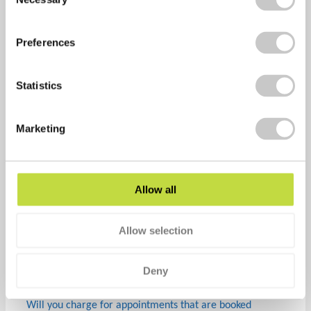
Selection
With our PAYG model, you are only charged for vouchers
that are redeemed by your employees. Our pre-paid
Preferences
model means that you pay upfront for your chosen
number of vouchers.
Statistics
How do you invoice us for flu vouchers?
Once vaccinations are being delivered from September,
Marketing
we will raise invoices every 2-4 weeks throughout the
project and payment will be due within 7 days from the
invoice date.
Allow all
How can we track uptake levels?
You will be provided with an admin area to monitor
Allow selection
uptake levels showing vouchers activated (but not used),
those redeemed and also those not used. This means
Deny
that you can track uptake very easily.
Will you charge for appointments that are booked