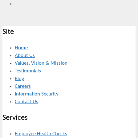
Site
Home
About Us
Values, Vision & Mission
Testimonials
Blog
Careers
Information Security
Contact Us
Services
Employee Health Checks