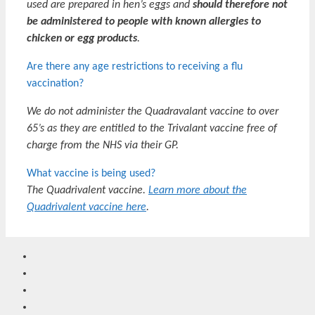
used are prepared in hen’s eggs and
should therefore not
be administered to people with known allergies to
chicken or egg products
.
Are there any age restrictions to receiving a flu
vaccination?
We do not administer the Quadravalant vaccine to over
65’s as they are entitled to the Trivalant vaccine free of
charge from the NHS via their GP.
What vaccine is being used?
The Quadrivalent vaccine.
Learn more about the
Quadrivalent vaccine here
.