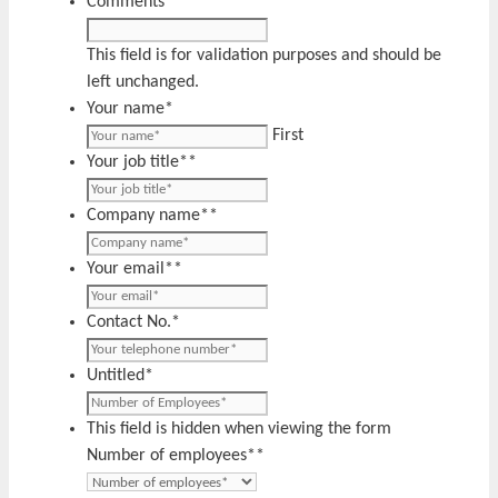
Comments
This field is for validation purposes and should be
left unchanged.
Your name
*
First
Your job title*
*
Company name*
*
Your email*
*
Contact No.
*
Untitled
*
This field is hidden when viewing the form
Number of employees*
*