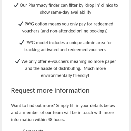
Our Pharmacy finder can f
ilter by ‘drop in’
clinics to
show same-day availability
PAYG
option means you o
nly pay for redeemed
vouchers
(and non-attended online bookings)
PAYG model includes a unique admin area for
t
rack
ing
activat
ed
and rede
emed
vouchers
We only offer
e-vouchers meaning
no more paper
and the hassle of distributing. Much
more
environmentally friendly
!
Request more information
Want to find out more? Simply fill in your details below
and a member of our team will be in touch with more
information within 48 hours.