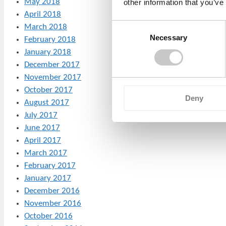
May 2018
other information that you’ve
April 2018
Consent
March 2018
Necessary
Selection
February 2018
January 2018
December 2017
November 2017
October 2017
Deny
August 2017
July 2017
June 2017
April 2017
March 2017
February 2017
January 2017
December 2016
November 2016
October 2016