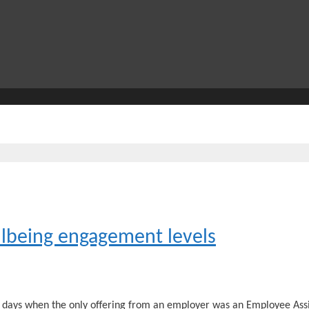
lbeing engagement levels
days when the only offering from an employer was an Employee Assi