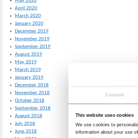
May 2020
April 2020
March 2020
January 2020
December 2019
November 2019
September 2019
August 2019
May 2019
March 2019
January 2019
December 2018
November 2018
Consent
October 2018
September 2018
This website uses cookies
August 2018
July 2018
We use cookies to personalis
June 2018
information about your use of