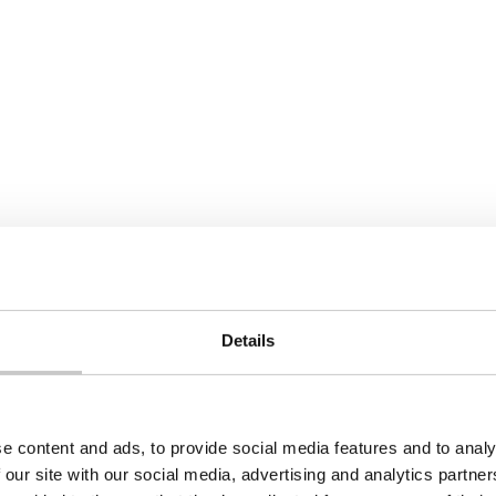
Details
e content and ads, to provide social media features and to analy
 our site with our social media, advertising and analytics partn