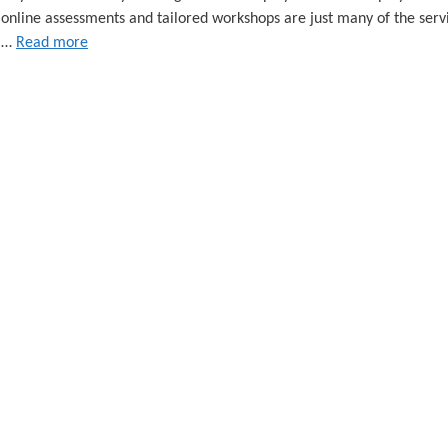
 online assessments and tailored workshops are just many of the serv
e …
Read more