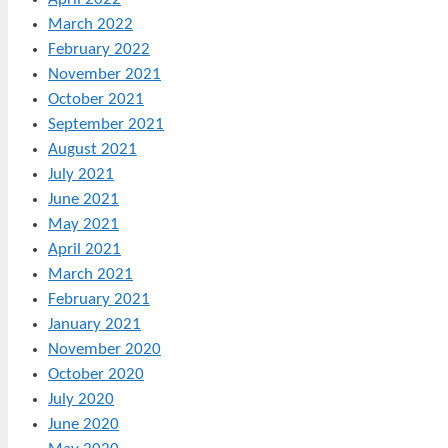
March 2022
February 2022
November 2021
October 2021
September 2021
August 2021
July 2021
June 2021
May 2021
April 2021
March 2021
February 2021
January 2021
November 2020
October 2020
July 2020
June 2020