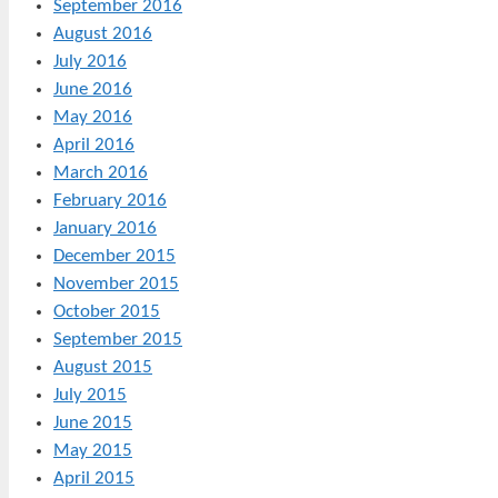
September 2016
August 2016
July 2016
June 2016
May 2016
April 2016
March 2016
February 2016
January 2016
December 2015
November 2015
October 2015
September 2015
August 2015
July 2015
June 2015
May 2015
April 2015