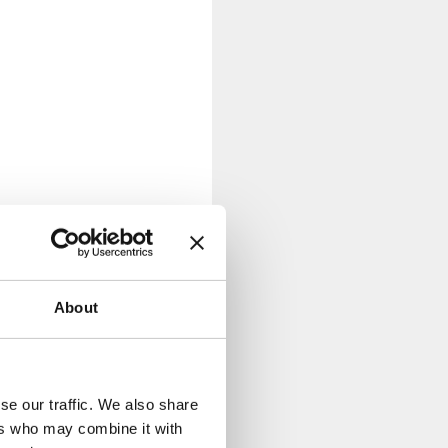
About
se our traffic. We also share
ers who may combine it with