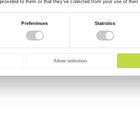
 provided to them or that they’ve collected from your use of their
Preferences
Statistics
Allow selection