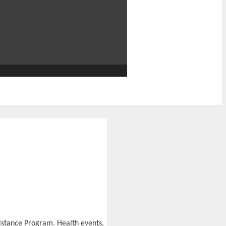
stance Program. Health events,