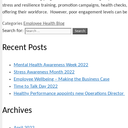
stress and resilience training, promotion campaigns, health checks,
offering their workforce. However, poor engagement levels can b
Categories
Employee Health Blog
Search for:
Recent Posts
Mental Health Awareness Week 2022
Stress Awareness Month 2022
Employee Wellbeing – Making the Business Case
Time to Talk Day 2022
Healthy Performance appoints new Operations Director
Archives
April 2022