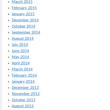
March 2015
February 2015
January 2015
December 2014
October 2014
September 2014
August 2014
July 2014
June 2014
May 2014
April 2014
March 2014
February 2014
January 2014
December 2013
November 2013
October 2013
August 2013