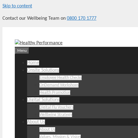
Skip to content
Contact our Wellbeing Team on
0800 170 1777
Menu
Home
Onsite Solutions
Employee Health Checks
OnDemand Workshops
Health Promotion
Digital Solutions
Digital Flu Vouchers
Wellbeing Strategy
About Us
About Us
Values, Mission & Vision