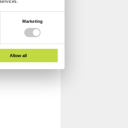
 services.
Marketing
Allow all