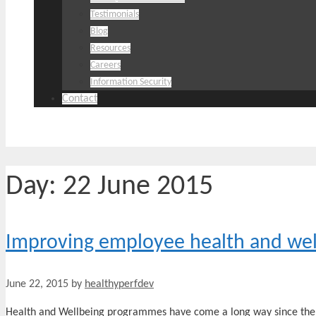
Testimonials
Blog
Resources
Careers
Information Security
Contact
Day:
22 June 2015
Improving employee health and wel
June 22, 2015
by
healthyperfdev
Health and Wellbeing programmes have come a long way since the 