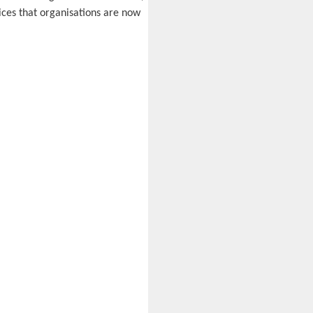
ices that organisations are now