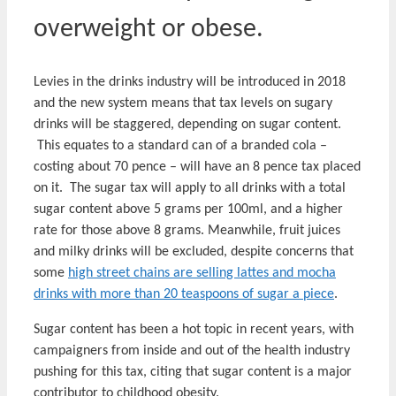
overweight or obese.
Levies in the drinks industry will be introduced in 2018
and the new system means that tax levels on sugary
drinks will be staggered, depending on sugar content.
This equates to a standard can of a branded cola –
costing about 70 pence – will have an 8 pence tax placed
on it. The sugar tax will apply to all drinks with a total
sugar content above 5 grams per 100ml, and a higher
rate for those above 8 grams. Meanwhile, fruit juices
and milky drinks will be excluded, despite concerns that
some
high street chains are selling lattes and mocha
drinks with more than 20 teaspoons of sugar a piece
.
Sugar content has been a hot topic in recent years, with
campaigners from inside and out of the health industry
pushing for this tax, citing that sugar content is a major
contributor to childhood obesity.