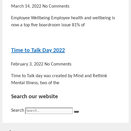
March 14, 2022
No Comments
Employee Wellbeing Employee health and wellbeing is
now a top five boardroom issue 81% of
Time to Talk Day 2022
February 3, 2022
No Comments
Time to Talk day was created by Mind and Rethink
Mental Illness, two of the
Search our website
Search