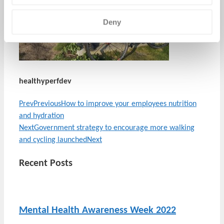
Deny
healthyperfdev
Prev
Previous
How to improve your employees nutrition
and hydration
Next
Government strategy to encourage more walking
and cycling launched
Next
Recent Posts
Mental Health Awareness Week 2022