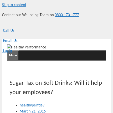
Skip to content
Contact our Wellbeing Team on
0800 170 1777
Call Us
Email Us
Login
Menu
Sugar Tax on Soft Drinks: Will it help
your employees?
healthyperfdev
March 21, 2016