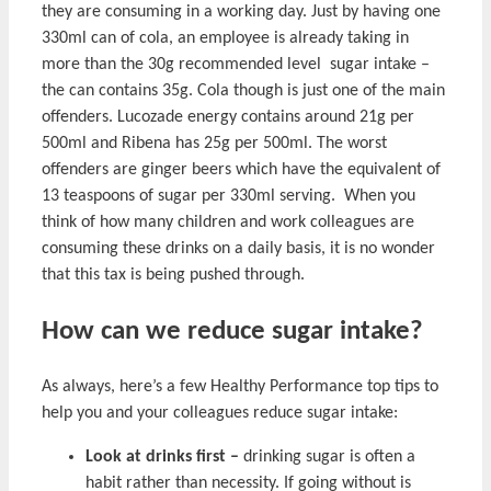
they are consuming in a working day. Just by having one
330ml can of cola, an employee is already taking in
more than the 30g recommended level sugar intake –
the can contains 35g. Cola though is just one of the main
offenders. Lucozade energy contains around 21g per
500ml and Ribena has 25g per 500ml. The worst
offenders are ginger beers which have the equivalent of
13 teaspoons of sugar per 330ml serving. When you
think of how many children and work colleagues are
consuming these drinks on a daily basis, it is no wonder
that this tax is being pushed through.
How can we reduce sugar intake?
As always, here’s a few Healthy Performance top tips to
help you and your colleagues reduce sugar intake:
Look at drinks first –
drinking sugar is often a
habit rather than necessity. If going without is