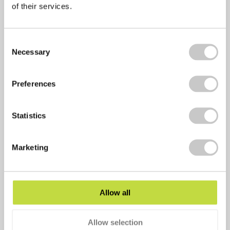
of their services.
Facebook
Consent
Twitter
Necessary
Selection
LinkedIn
Email
Preferences
Copy Link
Statistics
Print
Marketing
Allow all
Allow selection