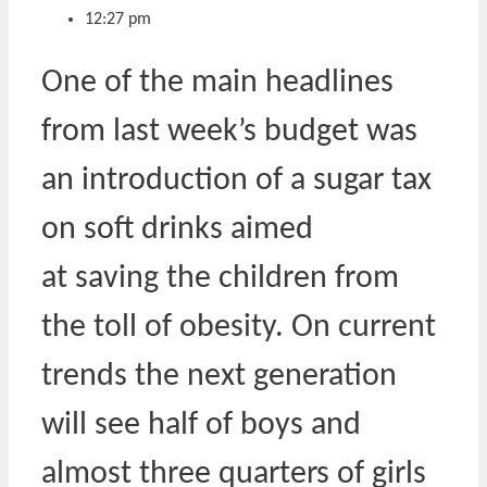
12:27 pm
One of the main headlines
from last week’s budget was
an introduction of a sugar tax
on soft drinks aimed
at saving the children from
the toll of obesity. On current
trends the next generation
will see half of boys and
almost three quarters of girls