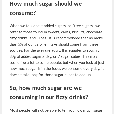
How much sugar should we
consume?
When we talk about added sugars, or “free sugars” we
refer to those found in sweets, cakes, biscuits, chocolate,
fizzy drinks, and juices. It is recommended that no more
than 5% of our calorie intake should come from these
sources. For the average adult, this equates to roughly
30g of added sugar a day, or 7 sugar cubes. This may
sound like a lot to some people, but when you look at just
how much sugar is in the foods we consume every day, it
doesn’t take long for those sugar cubes to add up.
So, how much sugar are we
consuming in our fizzy drinks?
Most people will not be able to tell you how much sugar