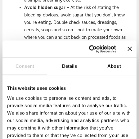
a simple breathing exercise.
Avoid hidden sugar –
At the risk of stating the
bleeding obvious, avoid sugar that you don’t know
you’re eating. Double check sauces, dressings,
cereals, soups and so on. Look to make your own
where you can and cut back on processed foods as
much as possible
For further information and help with cutting back on
sugar, visit the Government’s rather good
Sugar Smart
Consent
Details
About
campaign website
. The Healthy Performance “
Health
and Wellbeing Taster Workshop
” looks at sugary
drinks and their impact on employees; please call one
This website uses cookies
of the HP Team on 01295 230120 for further
We use cookies to personalise content and ads, to
information on educating your workforce.
provide social media features and to analyse our traffic.
We also share information about your use of our site with
our social media, advertising and analytics partners who
Action on Sugar – Sugar Tax
may combine it with other information that you’ve
Share via:
provided to them or that they’ve collected from your use