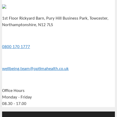
1st Floor Rickyard Barn, Pury Hill Business Park, Towcester,
Northamptonshire, N12 7LS
0800 170 1777
wellbeing.team@optimahealth.co.uk
Office Hours
Monday - Friday
08.30 - 17.00