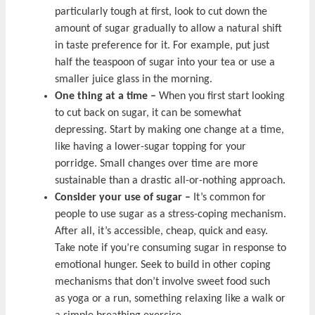
particularly tough at first, look to cut down the
amount of sugar gradually to allow a natural shift
in taste preference for it. For example, put just
half the teaspoon of sugar into your tea or use a
smaller juice glass in the morning.
One thing at a time –
When you first start looking
to cut back on sugar, it can be somewhat
depressing. Start by making one change at a time,
like having a lower-sugar topping for your
porridge. Small changes over time are more
sustainable than a drastic all-or-nothing approach.
Consider your use of sugar –
It’s common for
people to use sugar as a stress-coping mechanism.
After all, it’s accessible, cheap, quick and easy.
Take note if you’re consuming sugar in response to
emotional hunger. Seek to build in other coping
mechanisms that don’t involve sweet food such
as yoga or a run, something relaxing like a walk or