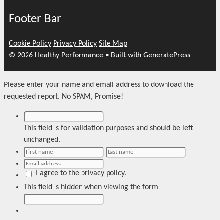
Footer Bar
Cookie Policy
Privacy Policy
Site Map
© 2026 Healthy Performance
• Built with
GeneratePress
Please enter your name and email address to download the
requested report. No SPAM, Promise!
This field is for validation purposes and should be left
unchanged.
I agree to the privacy policy.
This field is hidden when viewing the form