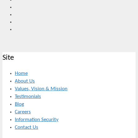
Site
Home
About Us
Values, Vision & Mission
Testimonials
Blog
Careers
Information Security
Contact Us