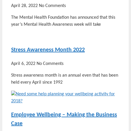
April 28, 2022
No Comments
The Mental Health Foundation has announced that this
year’s Mental Health Awareness week will take
Stress Awareness Month 2022
April 6, 2022
No Comments
Stress awareness month is an annual even that has been
held every April since 1992
Employee Wellbeing – Making the Business
Case