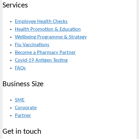
Services
Employee Health Checks
Health Promotion & Education
Wellbeing Programme & Strategy
Flu Vaccinations
Become a Pharmacy Partner
Covid-19 Antigen Testing
FAQs
Business Size
SME
Corporate
Partner
Get in touch