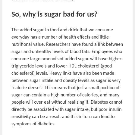
So, why is sugar bad for us?
The added sugar in food and drink that we consume
everyday has a number of health effects and little
nutritional value. Researchers have found a link between
sugar and unhealthy levels of blood fats. Employees who
consume large amounts of added sugar will have higher
triglyceride levels and lower HDL cholesterol (good
cholesterol) levels. Heavy links have also been made
between sugar intake and obesity levels as sugar is very
“calorie dense”. This means that just a small portion of
sugar can contain a high number of calories, and many
people will over eat without realising it. Diabetes cannot
directly be associated with sugar intake, but poor insulin
sensitivity can be a result and this in turn can lead to
symptoms of diabetes.