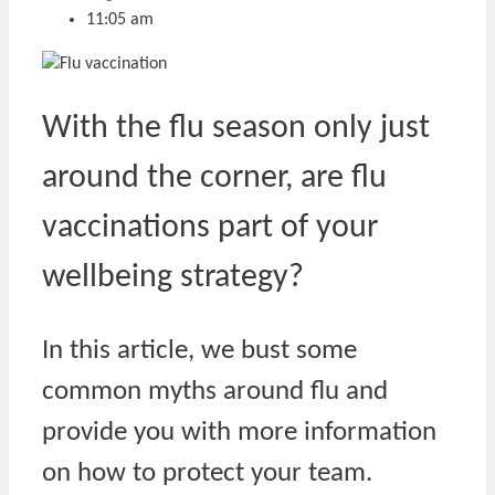
11:05 am
With the flu season only just
around the corner, are flu
vaccinations part of your
wellbeing strategy?
In this article, we bust some
common myths around flu and
provide you with more information
on how to protect your team.