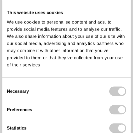
This website uses cookies
We use cookies to personalise content and ads, to
provide social media features and to analyse our traffic.
We also share information about your use of our site with
our social media, advertising and analytics partners who
may combine it with other information that you’ve
healthyperfdev
provided to them or that they’ve collected from your use
of their services.
Prev
Previous
Healthy BBQ food
Next
Workplace absenteeism and ill health
Next
Consent
Recent Posts
Necessary
Selection
Preferences
Mental Health Awareness Week 2022
Statistics
April 28, 2022
No Comments