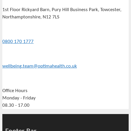
1st Floor Rickyard Barn, Pury Hill Business Park, Towcester,
Northamptonshire, N12 7LS
0800 170 1777
wellbeing.team@optimahealth.co.uk
Office Hours
Monday - Friday
08.30 - 17.00