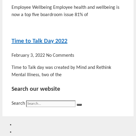
Employee Wellbeing Employee health and wellbeing is
now a top five boardroom issue 81% of
Time to Talk Day 2022
February 3, 2022
No Comments
Time to Talk day was created by Mind and Rethink
Mental Illness, two of the
Search our website
Search