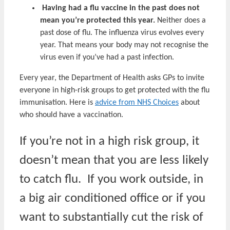
Having had a flu vaccine in the past does not
mean you’re protected this year.
Neither does a
past dose of flu. The influenza virus evolves every
year. That means your body may not recognise the
virus even if you’ve had a past infection.
Every year, the Department of Health asks GPs to invite
everyone in high-risk groups to get protected with the flu
immunisation. Here is
advice from NHS Choices
about
who should have a vaccination.
If you’re not in a high risk group, it
doesn’t mean that you are less likely
to catch flu. If you work outside, in
a big air conditioned office or if you
want to substantially cut the risk of