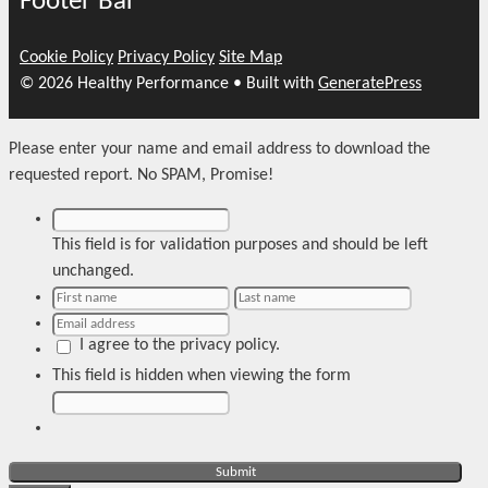
Footer Bar
Cookie Policy
Privacy Policy
Site Map
© 2026 Healthy Performance
• Built with
GeneratePress
Please enter your name and email address to download the
requested report. No SPAM, Promise!
This field is for validation purposes and should be left
unchanged.
I agree to the privacy policy.
This field is hidden when viewing the form