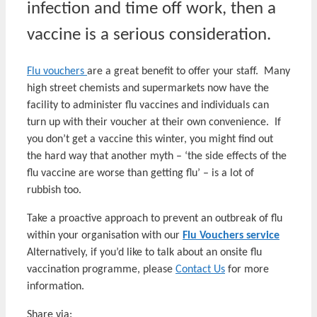
infection and time off work, then a
vaccine is a serious consideration.
Flu vouchers
are a great benefit to offer your staff. Many
high street chemists and supermarkets now have the
facility to administer flu vaccines and individuals can
turn up with their voucher at their own convenience. If
you don’t get a vaccine this winter, you might find out
the hard way that another myth – ‘the side effects of the
flu vaccine are worse than getting flu’ – is a lot of
rubbish too.
Take a proactive approach to prevent an outbreak of flu
within your organisation with our
Flu Vouchers service
Alternatively, if you’d like to talk about an onsite flu
vaccination programme, please
Contact Us
for more
information.
Share via: