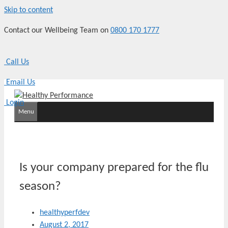
Skip to content
Contact our Wellbeing Team on
0800 170 1777
Call Us
Email Us
Login
Menu
Is your company prepared for the flu
season?
healthyperfdev
August 2, 2017