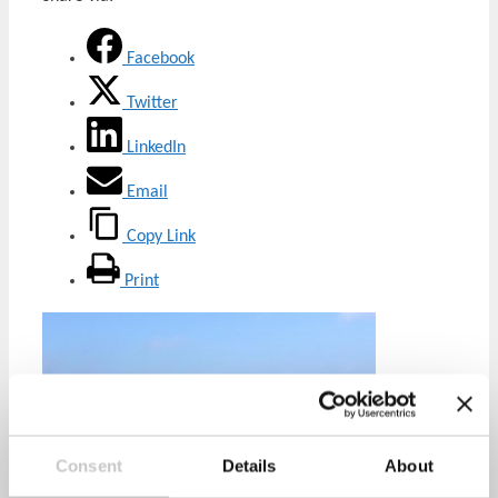
Facebook
Twitter
LinkedIn
Email
Copy Link
Print
Consent
Details
About