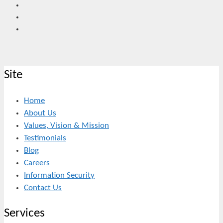
Site
Home
About Us
Values, Vision & Mission
Testimonials
Blog
Careers
Information Security
Contact Us
Services