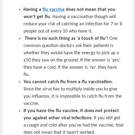
Having a
flu vaccine
does not mean that you
won’t get flu.
Having a vaccination though will
reduce your risk of catching an infection for 7 or 8
people out of every 10 who have it.
There is no such thing as ‘a touch of flu’!
One
common question doctors ask their patients is
whether they would have the energy to pick up a
£50 they saw on the ground. If the answer is ‘yes’,
they have a cold. If the answer is ‘no’, they have
flu.
You cannot catch flu from a flu vaccination.
Since the virus has to multiply inside you to give
you influenza, it is impossible to catch flu from the
vaccine.
If you have the flu vaccine, it does not protect
you against other viral infections.
If you still get
a cough and cold after you’ve had the vaccine, that
does not mean that it hasn’t worked.