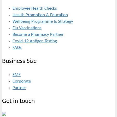
Employee Health Checks
Health Promotion & Education
Wellbeing Programme & Strategy
Flu Vaccinations
Become a Pharmacy Partner
Covid-19 Antigen Testing
FAQs
Business Size
SME
Corporate
Partner
Get in touch