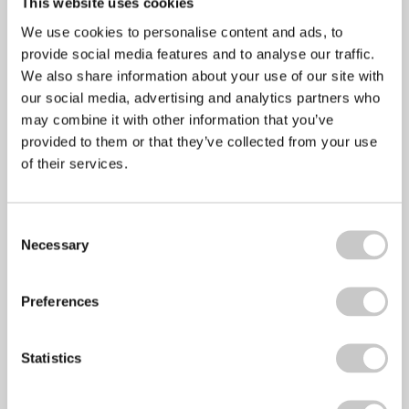
This website uses cookies
LinkedIn
We use cookies to personalise content and ads, to
provide social media features and to analyse our traffic.
Email
We also share information about your use of our site with
our social media, advertising and analytics partners who
Copy Link
may combine it with other information that you’ve
Print
provided to them or that they’ve collected from your use
of their services.
Consent
Necessary
Selection
Preferences
Statistics