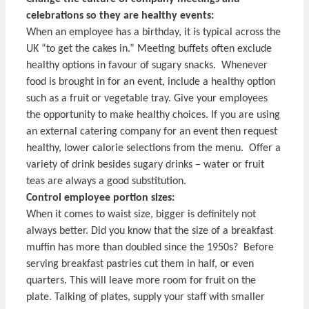
celebrations so they are healthy events:
When an employee has a birthday, it is typical across the
UK “to get the cakes in.” Meeting buffets often exclude
healthy options in favour of sugary snacks. Whenever
food is brought in for an event, include a healthy option
such as a fruit or vegetable tray. Give your employees
the opportunity to make healthy choices. If you are using
an external catering company for an event then request
healthy, lower calorie selections from the menu. Offer a
variety of drink besides sugary drinks – water or fruit
teas are always a good substitution.
Control employee portion sizes:
When it comes to waist size, bigger is definitely not
always better. Did you know that the size of a breakfast
muffin has more than doubled since the 1950s? Before
serving breakfast pastries cut them in half, or even
quarters. This will leave more room for fruit on the
plate. Talking of plates, supply your staff with smaller