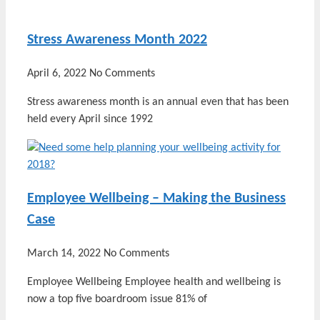
Stress Awareness Month 2022
April 6, 2022
No Comments
Stress awareness month is an annual even that has been
held every April since 1992
Employee Wellbeing – Making the Business
Case
March 14, 2022
No Comments
Employee Wellbeing Employee health and wellbeing is
now a top five boardroom issue 81% of