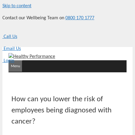
Skip to content
Contact our Wellbeing Team on
0800 170 1777
Call Us
Email Us
Login
Menu
How can you lower the risk of
employees being diagnosed with
cancer?