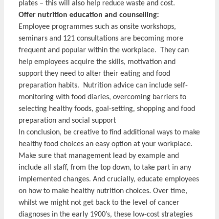
plates – this will also help reduce waste and cost.
Offer nutrition education and counselling:
Employee programmes such as onsite workshops,
seminars and 121 consultations are becoming more
frequent and popular within the workplace. They can
help employees acquire the skills, motivation and
support they need to alter their eating and food
preparation habits. Nutrition advice can include self-
monitoring with food diaries, overcoming barriers to
selecting healthy foods, goal-setting, shopping and food
preparation and social support
In conclusion, be creative to find additional ways to make
healthy food choices an easy option at your workplace.
Make sure that management lead by example and
include all staff, from the top down, to take part in any
implemented changes. And crucially, educate employees
on how to make healthy nutrition choices. Over time,
whilst we might not get back to the level of cancer
diagnoses in the early 1900’s, these low-cost strategies