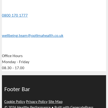
0800 170 1777
wellbeing.team@optimahealth.co.uk
Office Hours
Monday - Friday
08.30 - 17.00
Footer Bar
Cookie Policy
Privacy Policy
Site Map
© 2026 Healthy Performance
• Built with
GeneratePress