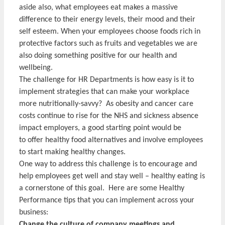
aside also, what employees eat makes a massive
difference to their energy levels, their mood and their
self esteem. When your employees choose foods rich in
protective factors such as fruits and vegetables we are
also doing something positive for our health and
wellbeing.
The challenge for HR Departments is how easy is it to
implement strategies that can make your workplace
more nutritionally-savvy? As obesity and cancer care
costs continue to rise for the NHS and sickness absence
impact employers, a good starting point would be
to offer healthy food alternatives and involve employees
to start making healthy changes.
One way to address this challenge is to encourage and
help employees get well and stay well – healthy eating is
a cornerstone of this goal. Here are some Healthy
Performance tips that you can implement across your
business:
Change the culture of company meetings and