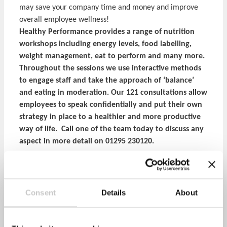
may save your company time and money and improve
overall employee wellness!
Healthy Performance provides a range of nutrition
workshops including energy levels, food labelling,
weight management, eat to perform and many more.
Throughout the sessions we use interactive methods
to engage staff and take the approach of ‘balance’
and eating in moderation. Our 121 consultations allow
employees to speak confidentially and put their own
strategy in place to a healthier and more productive
way of life. Call one of the team today to discuss any
aspect in more detail on 01295 230120.
Share via:
Consent
Details
About
Facebook
Twitter