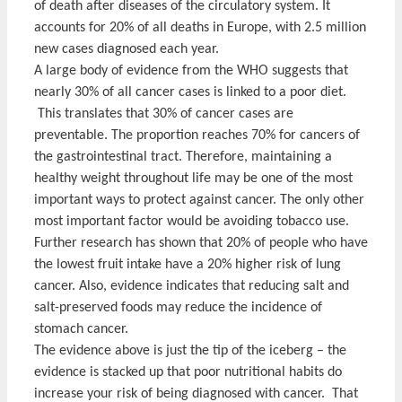
of death after diseases of the circulatory system. It
accounts for 20% of all deaths in Europe, with 2.5 million
new cases diagnosed each year.
A large body of evidence from the WHO suggests that
nearly 30% of all cancer cases is linked to a poor diet.
This translates that 30% of cancer cases are
preventable. The proportion reaches 70% for cancers of
the gastrointestinal tract. Therefore, maintaining a
healthy weight throughout life may be one of the most
important ways to protect against cancer. The only other
most important factor would be avoiding tobacco use.
Further research has shown that 20% of people who have
the lowest fruit intake have a 20% higher risk of lung
cancer. Also, evidence indicates that reducing salt and
salt-preserved foods may reduce the incidence of
stomach cancer.
The evidence above is just the tip of the iceberg – the
evidence is stacked up that poor nutritional habits do
increase your risk of being diagnosed with cancer. That