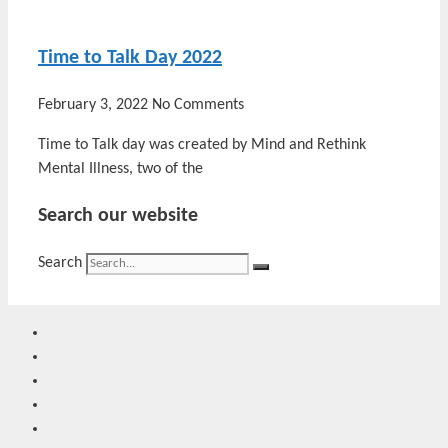
Time to Talk Day 2022
February 3, 2022
No Comments
Time to Talk day was created by Mind and Rethink
Mental Illness, two of the
Search our website
Search