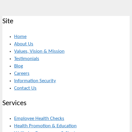
Site
Home
About Us
Values, Vision & Mission
Testimonials
Blog
Careers
Information Security
Contact Us
Services
Employee Health Checks
Health Promotion & Education