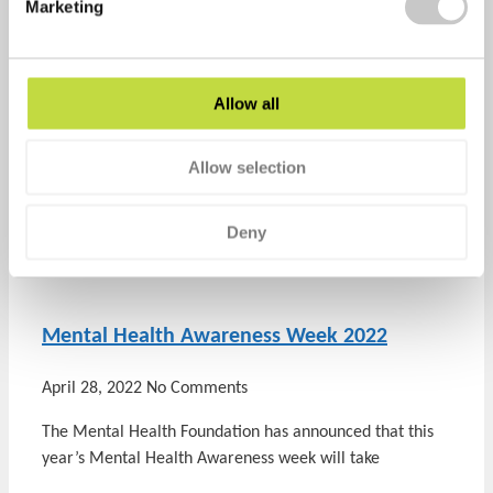
Marketing
healthyperfdev
Allow all
Prev
Previous
A healthy workplace creates happy and
effective employees
Allow selection
Next
Surviving a heatwave
Next
Deny
Recent Posts
Mental Health Awareness Week 2022
April 28, 2022
No Comments
The Mental Health Foundation has announced that this
year’s Mental Health Awareness week will take