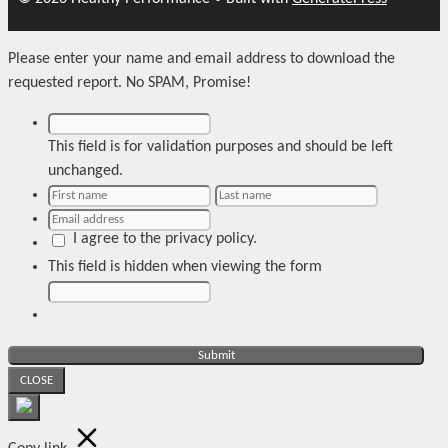
Please enter your name and email address to download the
requested report. No SPAM, Promise!
This field is for validation purposes and should be left
unchanged.
I agree to the privacy policy.
This field is hidden when viewing the form
CLOSE