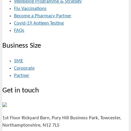
Wellbeing Programme & Strategy
Flu Vaccinations
Become a Pharmacy Partner
Covid-19 Antigen Testing
FAQs
Business Size
SME
Corporate
Partner
Get in touch
1st Floor Rickyard Barn, Pury Hill Business Park, Towcester,
Northamptonshire, N12 7LS