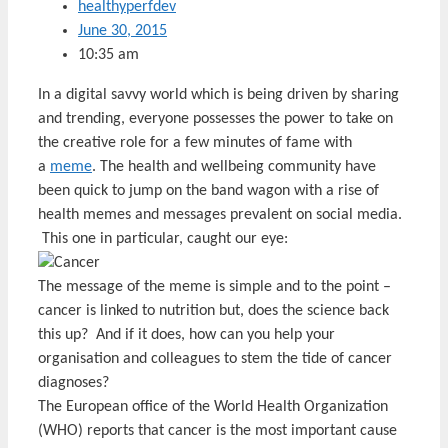
healthyperfdev
June 30, 2015
10:35 am
In a digital savvy world which is being driven by sharing
and trending, everyone possesses the power to take on
the creative role for a few minutes of fame with
a
meme
. The health and wellbeing community have
been quick to jump on the band wagon with a rise of
health memes and messages prevalent on social media.
This one in particular, caught our eye:
The message of the meme is simple and to the point –
cancer is linked to nutrition but, does the science back
this up? And if it does, how can you help your
organisation and colleagues to stem the tide of cancer
diagnoses?
The European office of the World Health Organization
(WHO) reports that cancer is the most important cause