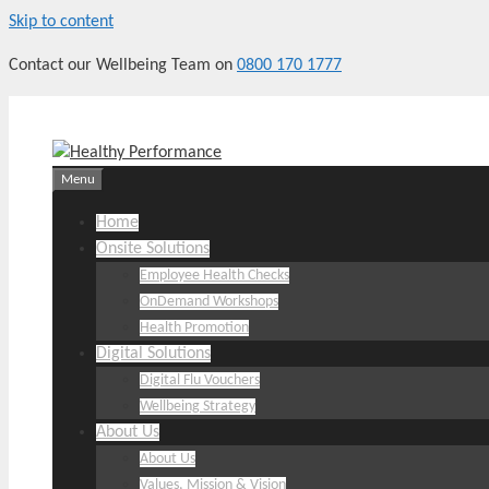
Skip to content
Contact our Wellbeing Team on
0800 170 1777
Menu
Home
Onsite Solutions
Employee Health Checks
OnDemand Workshops
Health Promotion
Digital Solutions
Digital Flu Vouchers
Wellbeing Strategy
About Us
About Us
Values, Mission & Vision