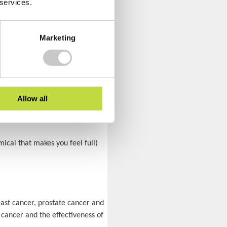
 services.
 likely to catch a cold.
Marketing
ublished in the
European Heart
. Getting limited hours of sleep
Allow all
mical that makes you feel full)
east cancer, prostate cancer and
 cancer and the effectiveness of