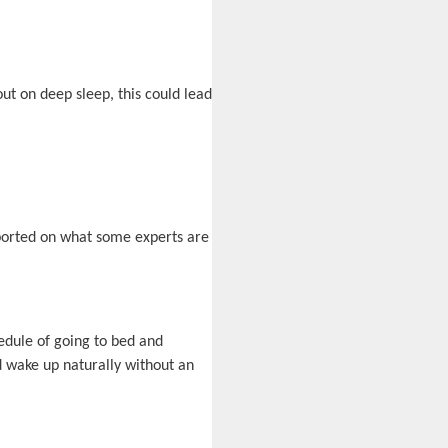
out on deep sleep, this could lead
eported on what some experts are
edule of going to bed and
d wake up naturally without an