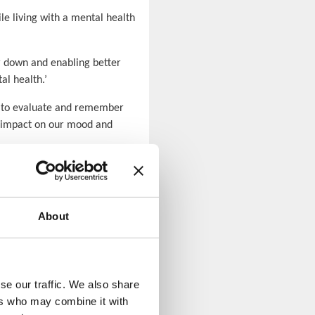
e living with a mental health
or down and enabling better
al health.’
ks to evaluate and remember
an impact on our mood and
About
se our traffic. We also share
ers who may combine it with