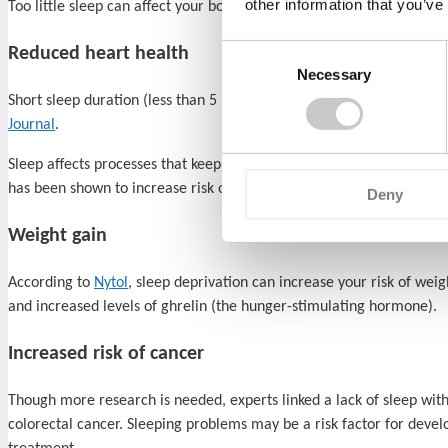
other information that you’ve
Too little sleep can affect your body’s ability to fight infections. S
Consent
Reduced heart health
Necessary
Selection
Short sleep duration (less than 5 hours per night have been shown t
Journal
.
Sleep affects processes that keep your heart and blood vessels healt
has been shown to increase risk of developing a number of
heart p
Deny
Weight gain
According to
Nytol
, sleep deprivation can increase your risk of wei
and increased levels of ghrelin (the hunger-stimulating hormone).
Increased risk of cancer
Though more research is needed, experts linked a lack of sleep with
colorectal cancer. Sleeping problems may be a risk factor for develo