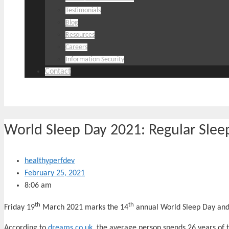
Testimonials
Blog
Resources
Careers
Information Security
Contact
World Sleep Day 2021: Regular Sleep
healthyperfdev
February 25, 2021
8:06 am
th
th
Friday 19
March 2021 marks the 14
annual World Sleep Day and t
According to
dreams.co.uk
, the average person spends 26 years of th