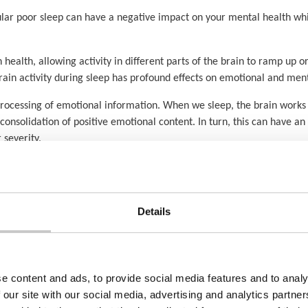
lar poor sleep can have a negative impact on your mental health whil
n health, allowing activity in different parts of the brain to ramp up 
ain activity during sleep has profound effects on emotional and ment
n’s processing of emotional information. When we sleep, the brain wor
 consolidation of positive emotional content. In turn, this can have 
 severity.
can be found here:
https://www.sleepfoundation.org/mental-health
Details
 of physical health problems.
e content and ads, to provide social media features and to analy
 our site with our social media, advertising and analytics partn