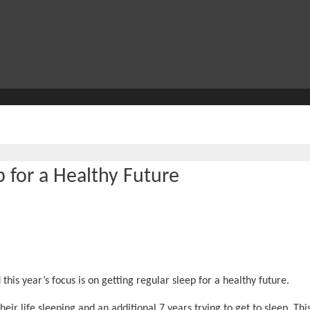
 for a Healthy Future
his year’s focus is on getting regular sleep for a healthy future.
eir life sleeping and an additional 7 years trying to get to sleep. This