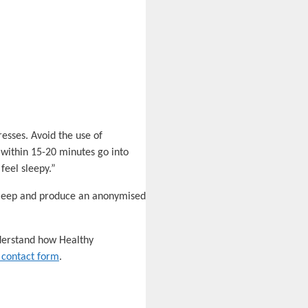
resses. Avoid the use of
ep within 15-20 minutes go into
feel sleepy.”
 sleep and produce an anonymised
nderstand how Healthy
 contact form
.