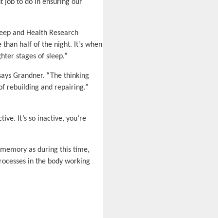
 job to do in ensuring our
Sleep and Health Research
than half of the night. It’s when
ter stages of sleep.”
 says Grandner. “The thinking
of rebuilding and repairing.”
ive. It’s so inactive, you’re
 memory as during this time,
processes in the body working