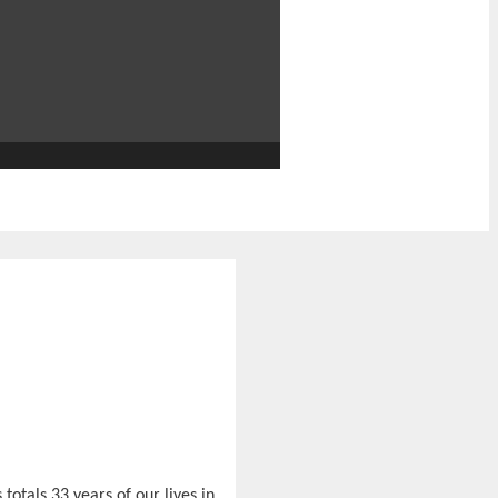
 totals 33 years of our lives in