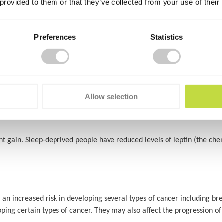
 provided to them or that they’ve collected from your use of their
tudies have shown that when you’re sleep deprives, you are 3 times more
Preferences
Statistics
o have a negative impact on heart health, according to an analysis p
h, including your blood sugar, blood pressure and inflammation levels
roblems
.
Allow selection
ght gain. Sleep-deprived people have reduced levels of leptin (the che
 an increased risk in developing several types of cancer including br
ping certain types of cancer. They may also affect the progression of