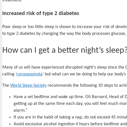
treatment.
Increased risk of type 2 diabetes
Poor sleep or too little sleep is shown to increase your risk of deve
to type 2 diabetes by changing the way the body processes glucose,
How can I get a better night’s sleep
Many of us will have experienced disrupted night’s sleep since the
calling ‘
coronasomnia
’ but what can we be doing to help our body’s
The
World Sleep Society
recommends the following 10 steps to achi
Have a set bedtime and wake up time. Oli Barnard, Head of De
getting up at the same time each day, you will feel much mor
alarm.”
If you are in the habit of taking a nap, do not exceed 45 minu
Avoid excessive alcohol ingestion 4 hours before bedtime an