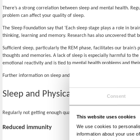
There’s a strong correlation between sleep and mental health. Regu
problem can affect your quality of sleep.
The Sleep Foundation say that ‘Each sleep stage plays a role in brai
thinking, learning and memory. Research has also uncovered that br
Sufficient sleep, particularly the REM phase, facilitates our brai
thoughts and memories. A lack of sleep is especially harmful to the
emotional reactivity and is tied to mental health problems and their
Further information on sleep and specific mental health problems 
Sleep and Physical Health
Consent
Regularly not getting enough quality shut-eye is linked to a number
This website uses cookies
We use cookies to personalis
Reduced immunity
information about your use of