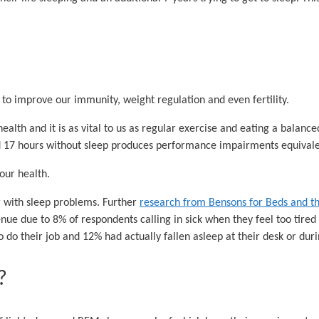
 to improve our immunity, weight regulation and even fertility.
alth and it is as vital to us as regular exercise and eating a balanced
nd 17 hours without sleep produces performance impairments equivalen
 our health.
r with sleep problems. Further
research from Bensons for Beds and th
ue due to 8% of respondents calling in sick when they feel too tired 
to do their job and 12% had actually fallen asleep at their desk or dur
?