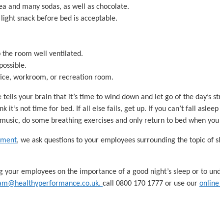
tea and many sodas, as well as chocolate.
 light snack before bed is acceptable.
 the room well ventilated.
possible.
ffice, workroom, or recreation room.
tells your brain that it’s time to wind down and let go of the day’s st
nk it’s not time for bed. If all else fails, get up. If you can’t fall asle
music, do some breathing exercises and only return to bed when you 
sment
, we ask questions to your employees surrounding the topic of
g your employees on the importance of a good night’s sleep or to u
am@healthyperformance.co.uk.
call 0800 170 1777 or use our
online