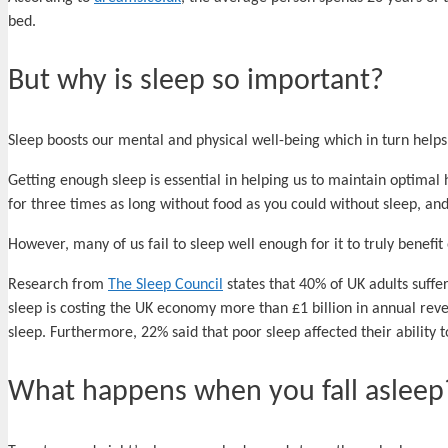
bed.
But why is sleep so important?
Sleep boosts our mental and physical well-being which in turn helps
Getting enough sleep is essential in helping us to maintain optimal he
for three times as long without food as you could without sleep, a
However, many of us fail to sleep well enough for it to truly benefit
Research from
The Sleep Council
states that 40% of UK adults suffe
sleep is costing the UK economy more than £1 billion in annual reven
sleep. Furthermore, 22% said that poor sleep affected their ability 
What happens when you fall asleep