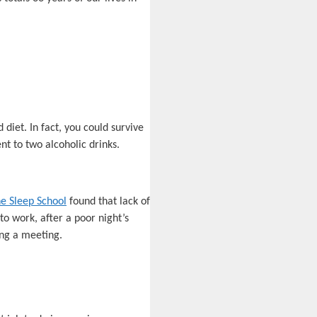
 diet. In fact, you could survive
t to two alcoholic drinks.
e Sleep School
found that lack of
to work, after a poor night’s
ing a meeting.