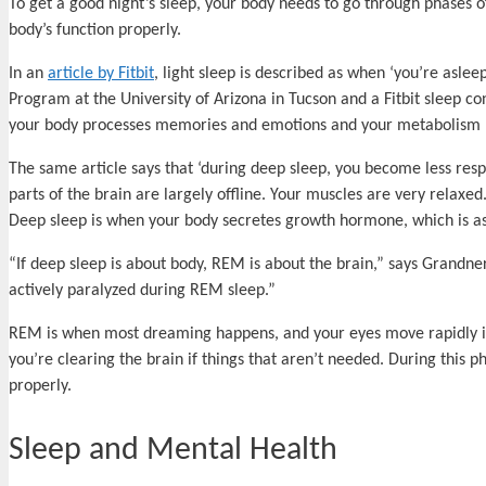
To get a good night’s sleep, your body needs to go through phases o
body’s function properly.
In an
article by Fitbit
, light sleep is described as when ‘you’re asl
Program at the University of Arizona in Tucson and a Fitbit sleep co
your body processes memories and emotions and your metabolism regu
The same article says that ‘during deep sleep, you become less resp
parts of the brain are largely offline. Your muscles are very relaxed
Deep sleep is when your body secretes growth hormone, which is ass
“If deep sleep is about body, REM is about the brain,” says Grandner.
actively paralyzed during REM sleep.”
REM is when most dreaming happens, and your eyes move rapidly in d
you’re clearing the brain if things that aren’t needed. During this 
properly.
Sleep and Mental Health