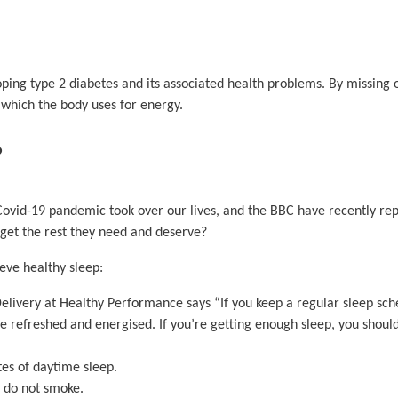
loping type 2 diabetes and its associated health problems. By missing 
 which the body uses for energy.
?
 Covid-19 pandemic took over our lives, and the BBC have recently r
 get the rest they need and deserve?
eve healthy sleep:
livery at Healthy Performance says “If you keep a regular sleep sch
e refreshed and energised. If you’re getting enough sleep, you shoul
tes of daytime sleep.
d do not smoke.