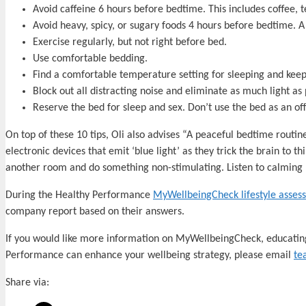
Avoid caffeine 6 hours before bedtime. This includes coffee, 
Avoid heavy, spicy, or sugary foods 4 hours before bedtime. A
Exercise regularly, but not right before bed.
Use comfortable bedding.
Find a comfortable temperature setting for sleeping and keep
Block out all distracting noise and eliminate as much light as 
Reserve the bed for sleep and sex. Don’t use the bed as an o
On top of these 10 tips, Oli also advises “A peaceful bedtime routine 
electronic devices that emit ‘blue light’ as they trick the brain to thi
another room and do something non-stimulating. Listen to calming 
During the Healthy Performance
MyWellbeingCheck lifestyle asses
company report based on their answers.
If you would like more information on MyWellbeingCheck, educatin
Performance can enhance your wellbeing strategy, please email
te
Share via: