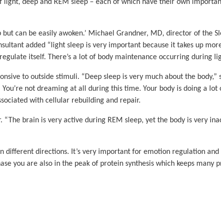
f light, deep and REM sleep – each of which have their own important
eep but can be easily awoken.’ Michael Grandner, MD, director of the 
nsultant added “light sleep is very important because it takes up more 
late itself. There’s a lot of body maintenance occurring during ligh
onsive to outside stimuli. “Deep sleep is very much about the body,”
. You’re not dreaming at all during this time. Your body is doing a lot 
ociated with cellular rebuilding and repair.
 “The brain is very active during REM sleep, yet the body is very inact
ifferent directions. It’s very important for emotion regulation and
phase you are also in the peak of protein synthesis which keeps many 