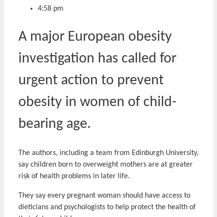
4:58 pm
A major European obesity
investigation has called for
urgent action to prevent
obesity in women of child-
bearing age.
The authors, including a team from Edinburgh University,
say children born to overweight mothers are at greater
risk of health problems in later life.
They say every pregnant woman should have access to
dieticians and psychologists to help protect the health of