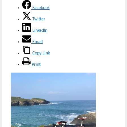
Facebook
Twitter
LinkedIn
Email
Copy Link
Print