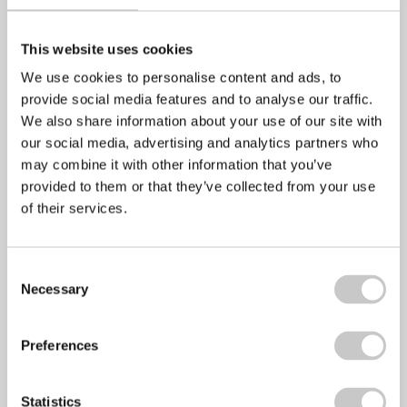
April 28, 2022
No Comments
The Mental Health Foundation has announced that this
This website uses cookies
year’s Mental Health Awareness week will take
We use cookies to personalise content and ads, to
provide social media features and to analyse our traffic.
We also share information about your use of our site with
Stress Awareness Month 2022
our social media, advertising and analytics partners who
may combine it with other information that you’ve
provided to them or that they’ve collected from your use
April 6, 2022
No Comments
of their services.
Stress awareness month is an annual even that has been
held every April since 1992
Consent
Necessary
Selection
Employee Wellbeing – Making the Business
Preferences
Case
Statistics