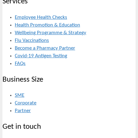
Services
Employee Health Checks
Health Promotion & Education
Wellbeing Programme & Strategy
Flu Vaccinations
Become a Pharmacy Partner
Covid-19 Antigen Testing
FAQs
Business Size
SME
Corporate
Partner
Get in touch