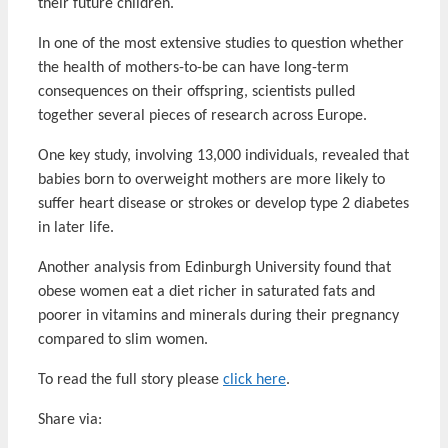
their future children.
In one of the most extensive studies to question whether
the health of mothers-to-be can have long-term
consequences on their offspring, scientists pulled
together several pieces of research across Europe.
One key study, involving 13,000 individuals, revealed that
babies born to overweight mothers are more likely to
suffer heart disease or strokes or develop type 2 diabetes
in later life.
Another analysis from Edinburgh University found that
obese women eat a diet richer in saturated fats and
poorer in vitamins and minerals during their pregnancy
compared to slim women.
To read the full story please
click here
.
Share via: