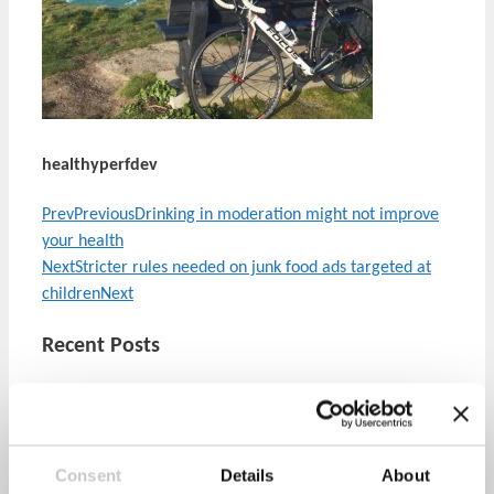
healthyperfdev
Prev
Previous
Drinking in moderation might not improve
your health
Next
Stricter rules needed on junk food ads targeted at
children
Next
Recent Posts
Mental Health Awareness Week 2022
Consent
Details
About