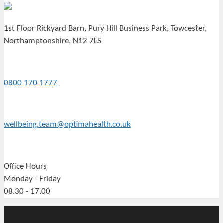
1st Floor Rickyard Barn, Pury Hill Business Park, Towcester,
Northamptonshire, N12 7LS
0800 170 1777
wellbeing.team@optimahealth.co.uk
Office Hours
Monday - Friday
08.30 - 17.00