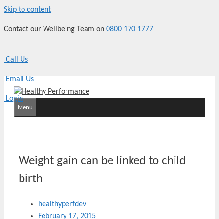
Skip to content
Contact our Wellbeing Team on
0800 170 1777
Call Us
Email Us
Login
Menu
Weight gain can be linked to child
birth
healthyperfdev
February 17, 2015