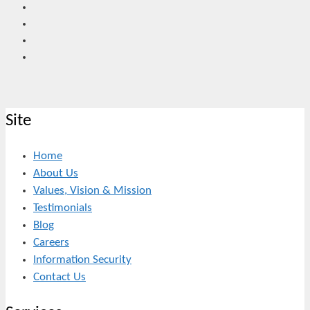
Site
Home
About Us
Values, Vision & Mission
Testimonials
Blog
Careers
Information Security
Contact Us