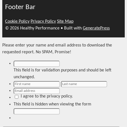
Footer Bar
Cookie Policy
Privacy Policy
Site Map
© 2026 Healthy Performance
• Built with
GeneratePress
Please enter your name and email address to download the
requested report. No SPAM, Promise!
This field is for validation purposes and should be left
unchanged.
I agree to the privacy policy.
This field is hidden when viewing the form