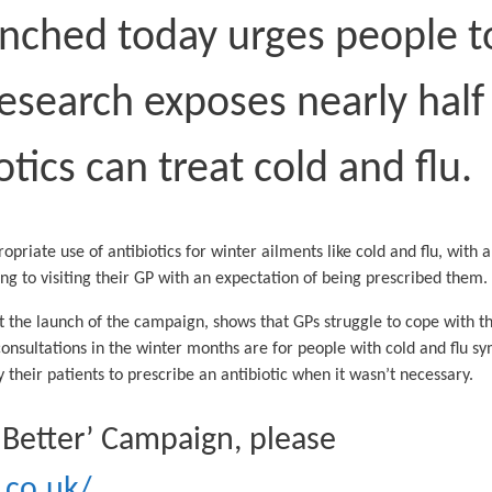
ched today urges people to 
research exposes nearly half
otics can treat cold and flu.
riate use of antibiotics for winter ailments like cold and flu, with 
ng to visiting their GP with an expectation of being prescribed them
t the launch of the campaign, shows that GPs struggle to cope with t
consultations in the winter months are for people with cold and flu 
 their patients to prescribe an antibiotic when it wasn’t necessary.
lf Better’ Campaign, please
.co.uk/
.