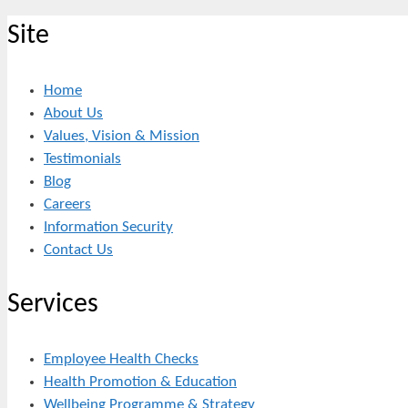
Site
Home
About Us
Values, Vision & Mission
Testimonials
Blog
Careers
Information Security
Contact Us
Services
Employee Health Checks
Health Promotion & Education
Wellbeing Programme & Strategy