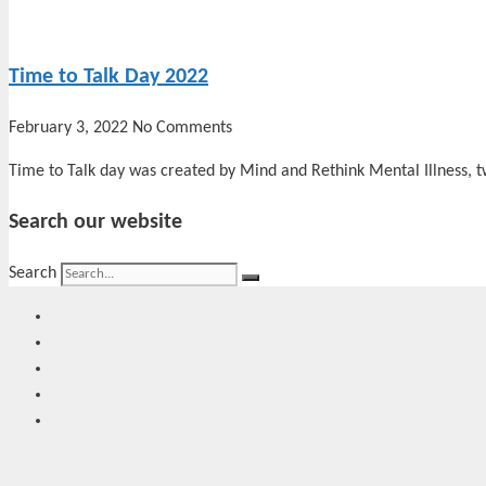
Time to Talk Day 2022
February 3, 2022
No Comments
Time to Talk day was created by Mind and Rethink Mental Illness, t
Search our website
Search