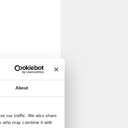
About
se our traffic. We also share
ers who may combine it with