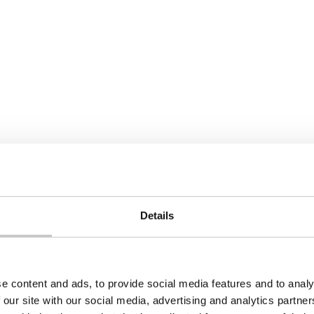
heart problems
Next
Details
e content and ads, to provide social media features and to analy
 our site with our social media, advertising and analytics partn