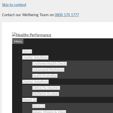
Skip to content
Contact our Wellbeing Team on
0800 170 1777
Menu
Home
Onsite Solutions
Employee Health Checks
OnDemand Workshops
Health Promotion
Digital Solutions
Digital Flu Vouchers
Wellbeing Strategy
About Us
About Us
Values, Mission & Vision