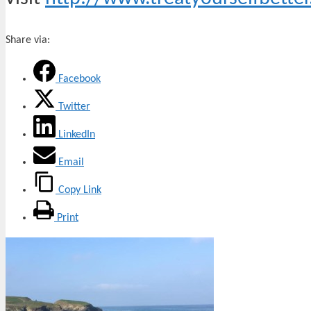
Share via:
Facebook
Twitter
LinkedIn
Email
Copy Link
Print