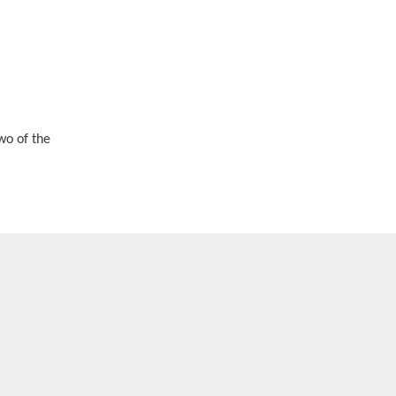
wo of the