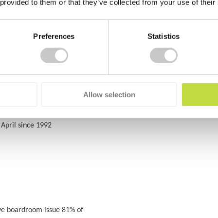
 provided to them or that they’ve collected from your use of their
Preferences
Statistics
al Health Awareness week will take
Allow selection
April since 1992
ve boardroom issue 81% of