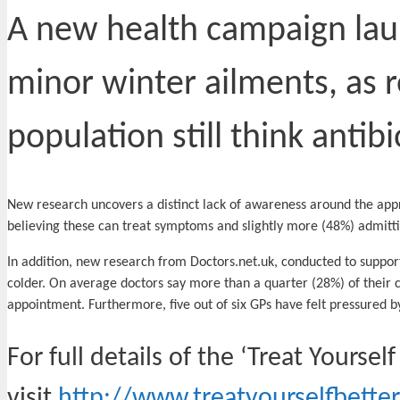
A new health campaign laun
minor winter ailments, as 
population still think antibi
New research uncovers a distinct lack of awareness around the approp
believing these can treat symptoms and slightly more (48%) admitti
In addition, new research from Doctors.net.uk, conducted to suppor
colder. On average doctors say more than a quarter (28%) of their 
appointment. Furthermore, five out of six GPs have felt pressured by
For full details of the ‘Treat Yourse
visit
http://www.treatyourselfbetter