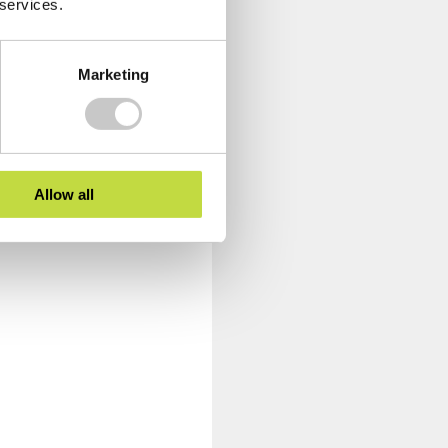
 services.
Marketing
Allow all