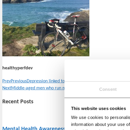
healthyperfdev
Prev
Previous
Depression linked to the ageing process
Next
Middle-aged men who run marathons are at a greater risk of 
Consent
Recent Posts
This website uses cookies
We use cookies to personalis
information about your use of
Mental Health Awareness Week 2022