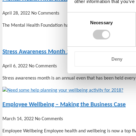
other information that you’ve
April 28, 2022
No Comments
Consent
Necessary
Selection
The Mental Health Foundation has announced that this year’s Ment
Stress Awareness Month 2022
Deny
April 6, 2022
No Comments
Stress awareness month is an annual even that has been held every 
Employee Wellbeing – Making the Business Case
March 14, 2022
No Comments
Employee Wellbeing Employee health and wellbeing is now a top fi