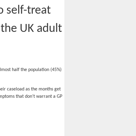
self-treat
 the UK adult
almost half the population (45%)
.
heir caseload as the months get
symptoms that don’t warrant a GP