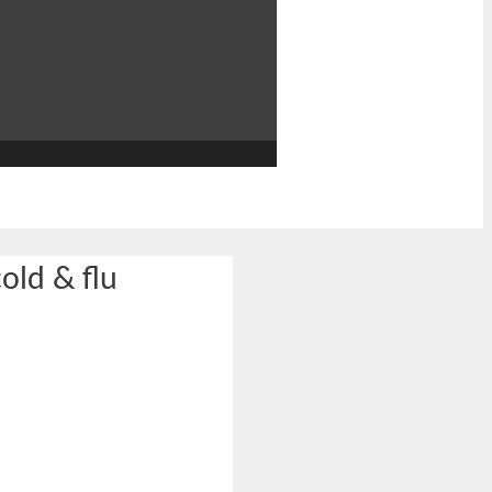
cold & flu