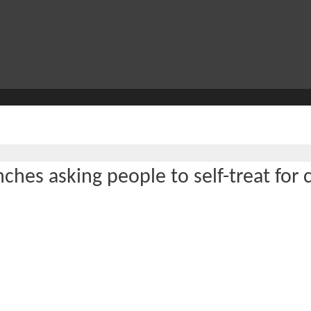
ches asking people to self-treat for 