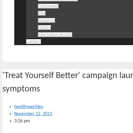
Testimonials
Blog
Resources
Careers
Information Security
Contact
'Treat Yourself Better' campaign laun
symptoms
healthyperfdev
November 12, 2013
3:26 pm