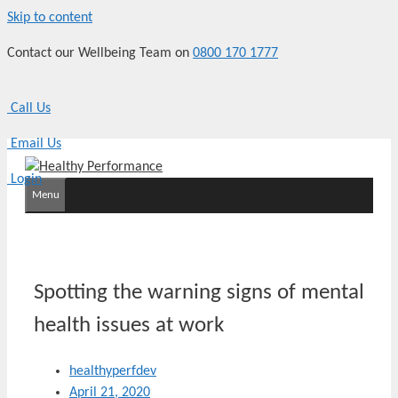
Skip to content
Contact our Wellbeing Team on
0800 170 1777
Call Us
Email Us
Login
Menu
Spotting the warning signs of mental
health issues at work
healthyperfdev
April 21, 2020