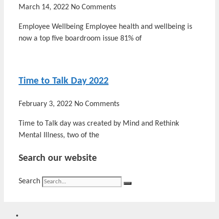
March 14, 2022
No Comments
Employee Wellbeing Employee health and wellbeing is
now a top five boardroom issue 81% of
Time to Talk Day 2022
February 3, 2022
No Comments
Time to Talk day was created by Mind and Rethink
Mental Illness, two of the
Search our website
Search