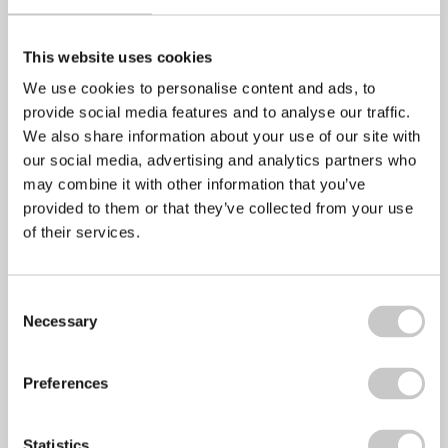
Share via:
This website uses cookies
Facebook
We use cookies to personalise content and ads, to
Twitter
provide social media features and to analyse our traffic.
We also share information about your use of our site with
LinkedIn
our social media, advertising and analytics partners who
Email
may combine it with other information that you’ve
provided to them or that they’ve collected from your use
Copy Link
of their services.
Print
Consent
Necessary
Selection
Preferences
Statistics