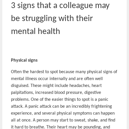
3 signs that a colleague may
be struggling with their
mental health
Physical signs
Often the hardest to spot because many physical signs of
mental illness occur internally and are often well
disguised. These might include headaches, heart
palpitations, increased blood pressure, digestive
problems. One of the easier things to spot is a panic
attack. A panic attack can be an incredibly frightening
experience, and several physical symptoms can happen
all at once. A person may start to sweat, shake, and find
it hard to breathe. Their heart may be pounding, and