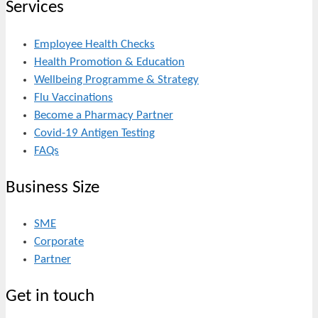
Services
Employee Health Checks
Health Promotion & Education
Wellbeing Programme & Strategy
Flu Vaccinations
Become a Pharmacy Partner
Covid-19 Antigen Testing
FAQs
Business Size
SME
Corporate
Partner
Get in touch