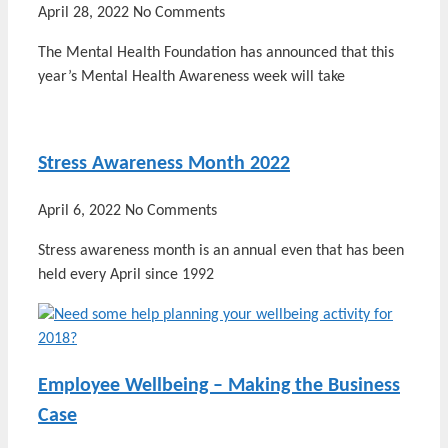
April 28, 2022
No Comments
The Mental Health Foundation has announced that this
year’s Mental Health Awareness week will take
Stress Awareness Month 2022
April 6, 2022
No Comments
Stress awareness month is an annual even that has been
held every April since 1992
Employee Wellbeing – Making the Business
Case