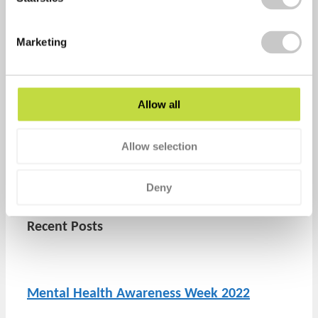
Marketing
Allow all
healthyperfdev
Allow selection
Prev
Previous
What rights do employees with mental
health conditions have at work?
Deny
Next
How to support mental health at work
Next
Recent Posts
Mental Health Awareness Week 2022