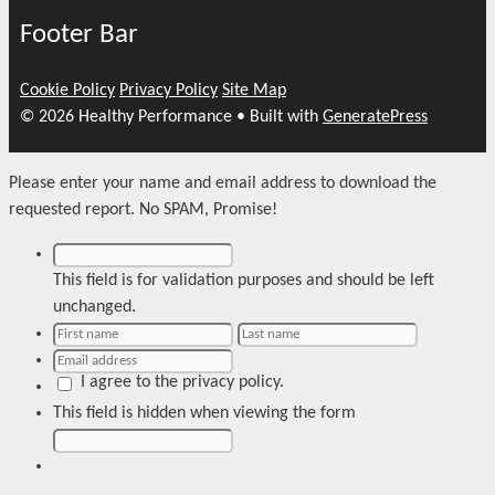
Footer Bar
Cookie Policy
Privacy Policy
Site Map
© 2026 Healthy Performance
• Built with
GeneratePress
Please enter your name and email address to download the
requested report. No SPAM, Promise!
This field is for validation purposes and should be left
unchanged.
I agree to the privacy policy.
This field is hidden when viewing the form