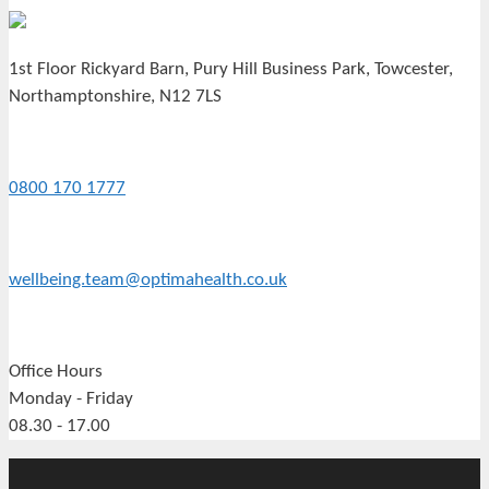
1st Floor Rickyard Barn, Pury Hill Business Park, Towcester,
Northamptonshire, N12 7LS
0800 170 1777
wellbeing.team@optimahealth.co.uk
Office Hours
Monday - Friday
08.30 - 17.00