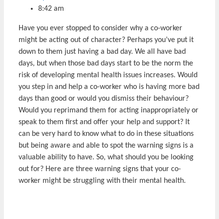
8:42 am
Have you ever stopped to consider why a co-worker
might be acting out of character? Perhaps you’ve put it
down to them just having a bad day. We all have bad
days, but when those bad days start to be the norm the
risk of developing mental health issues increases. Would
you step in and help a co-worker who is having more bad
days than good or would you dismiss their behaviour?
Would you reprimand them for acting inappropriately or
speak to them first and offer your help and support? It
can be very hard to know what to do in these situations
but being aware and able to spot the warning signs is a
valuable ability to have. So, what should you be looking
out for? Here are three warning signs that your co-
worker might be struggling with their mental health.