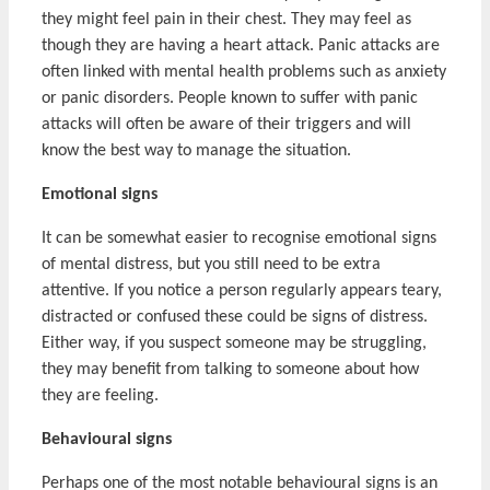
they might feel pain in their chest. They may feel as
though they are having a heart attack. Panic attacks are
often linked with mental health problems such as anxiety
or panic disorders. People known to suffer with panic
attacks will often be aware of their triggers and will
know the best way to manage the situation.
Emotional signs
It can be somewhat easier to recognise emotional signs
of mental distress, but you still need to be extra
attentive. If you notice a person regularly appears teary,
distracted or confused these could be signs of distress.
Either way, if you suspect someone may be struggling,
they may benefit from talking to someone about how
they are feeling.
Behavioural signs
Perhaps one of the most notable behavioural signs is an