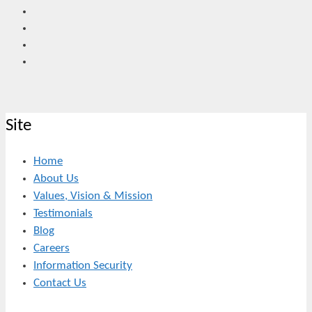
Site
Home
About Us
Values, Vision & Mission
Testimonials
Blog
Careers
Information Security
Contact Us