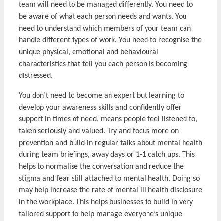
team will need to be managed differently. You need to
be aware of what each person needs and wants. You
need to understand which members of your team can
handle different types of work. You need to recognise the
unique physical, emotional and behavioural
characteristics that tell you each person is becoming
distressed.
You don’t need to become an expert but learning to
develop your awareness skills and confidently offer
support in times of need, means people feel listened to,
taken seriously and valued. Try and focus more on
prevention and build in regular talks about mental health
during team briefings, away days or 1-1 catch ups. This
helps to normalise the conversation and reduce the
stigma and fear still attached to mental health. Doing so
may help increase the rate of mental ill health disclosure
in the workplace. This helps businesses to build in very
tailored support to help manage everyone’s unique