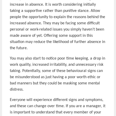
increase in absence. It is worth considering initially
taking a supportive rather than punitive stance. Allow
people the opportunity to explain the reasons behind the
increased absence. They may be facing some difficult
personal or work-related issues you simply haven’t been
made aware of yet. Offering some support in this
situation may reduce the likelihood of further absence in
the future.
You may also start to notice poor time keeping, a drop in
work quality, increased irritability, and unnecessary risk
taking. Potentially, some of these behavioural signs can
be misunderstood as just having a poor worth ethic or
bad manners but they could be masking some mental
distress.
Everyone will experience different signs and symptoms,
and these can change over time. If you are a manager, it
is important to understand that every member of your