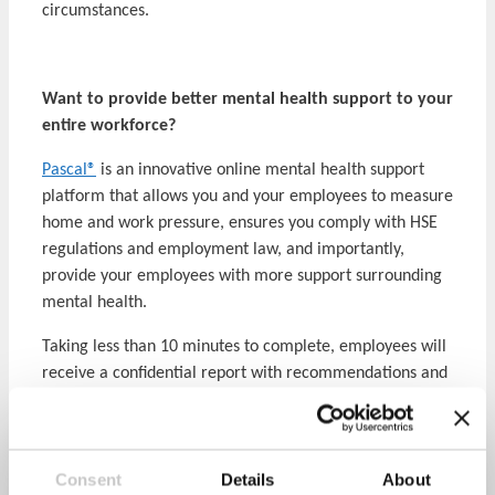
circumstances.
Want to provide better mental health support to your
entire workforce?
Pascal®
is an innovative online mental health support
platform that allows you and your employees to measure
home and work pressure, ensures you comply with HSE
regulations and employment law, and importantly,
provide your employees with more support surrounding
mental health.
Taking less than 10 minutes to complete, employees will
receive a confidential report with recommendations and
links to existing support pathways. Your company report
then identifies hotspots and trends to focus your mental
health strategy around.
Learn more about Pascal here
.
Consent
Details
About