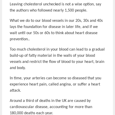
Leaving cholesterol unchecked is not a wise option, say
the authors who followed nearly 1,500 people.
What we do to our blood vessels in our 20s, 30s and 40s
lays the foundation for disease in later life, and if we
wait until our 50s or 60s to think about heart disease
prevention..
Too much cholesterol in your blood can lead to a gradual
build-up of fatty material in the walls of your blood
vessels and restrict the flow of blood to your heart, brain
and body.
In time, your arteries can become so diseased that you
experience heart pain, called angina, or suffer a heart
attack.
Around a third of deaths in the UK are caused by
cardiovascular disease, accounting for more than
180,000 deaths each year.