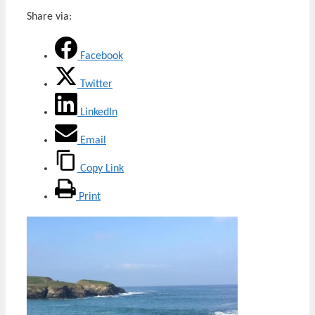
Share via:
Facebook
Twitter
LinkedIn
Email
Copy Link
Print