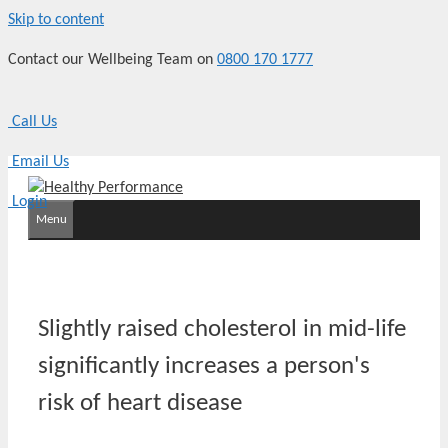
Skip to content
Contact our Wellbeing Team on
0800 170 1777
Call Us
Email Us
Login
Menu
Slightly raised cholesterol in mid-life
significantly increases a person's
risk of heart disease