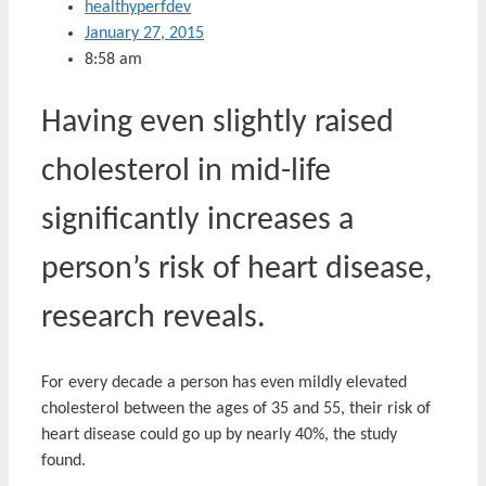
healthyperfdev
January 27, 2015
8:58 am
Having even slightly raised
cholesterol in mid-life
significantly increases a
person’s risk of heart disease,
research reveals.
For every decade a person has even mildly elevated
cholesterol between the ages of 35 and 55, their risk of
heart disease could go up by nearly 40%, the study
found.