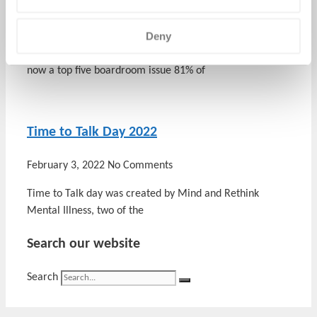
March 14, 2022
No Comments
Deny
Employee Wellbeing Employee health and wellbeing is
now a top five boardroom issue 81% of
Time to Talk Day 2022
February 3, 2022
No Comments
Time to Talk day was created by Mind and Rethink
Mental Illness, two of the
Search our website
Search