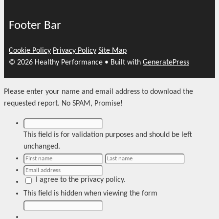
Footer Bar
Cookie Policy
Privacy Policy
Site Map
© 2026 Healthy Performance
• Built with
GeneratePress
Please enter your name and email address to download the
requested report. No SPAM, Promise!
This field is for validation purposes and should be left
unchanged.
I agree to the privacy policy.
This field is hidden when viewing the form