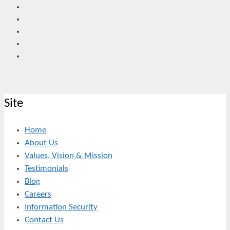
Site
Home
About Us
Values, Vision & Mission
Testimonials
Blog
Careers
Information Security
Contact Us