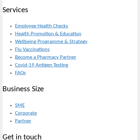
Services
Employee Health Checks
Health Promotion & Education
Wellbeing Programme & Strategy
Flu Vaccinations
Become a Pharmacy Partner
Covid-19 Antigen Testing
FAQs
Business Size
SME
Corporate
Partner
Get in touch