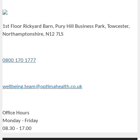
1st Floor Rickyard Barn, Pury Hill Business Park, Towcester,
Northamptonshire, N12 7LS
0800 170 1777
wellbeing.team@optimahealth.co.uk
Office Hours
Monday - Friday
08.30 - 17.00