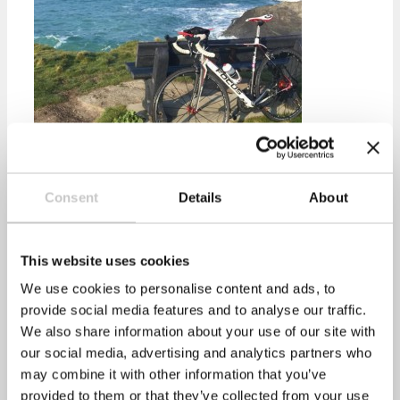
healthyperfdev
Consent
Details
About
Prev
Previous
Could three weeks of heartburn be a sign of
cancer?
This website uses cookies
Next
Beat the Monday morning blues
Next
We use cookies to personalise content and ads, to
Recent Posts
provide social media features and to analyse our traffic.
We also share information about your use of our site with
our social media, advertising and analytics partners who
may combine it with other information that you’ve
Mental Health Awareness Week 2022
provided to them or that they’ve collected from your use