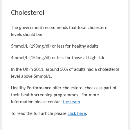
Cholesterol
The government recommends that total cholesterol
levels should be:
5mmol/L (193mg/dl) or less for healthy adults
4mmol/L (154mg/dl) or less for those at high risk
In the UK in 2011, around 50% of adults had a cholesterol
level above 5mmol/L.
Healthy Performance offer cholesterol checks as part of
their health screening programmes. For more
information please contact
the team
.
To read the full article please
click here
.