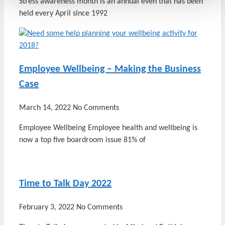
Stress awareness month is an annual even that has been
held every April since 1992
Employee Wellbeing – Making the Business
Case
March 14, 2022
No Comments
Employee Wellbeing Employee health and wellbeing is
now a top five boardroom issue 81% of
Time to Talk Day 2022
February 3, 2022
No Comments