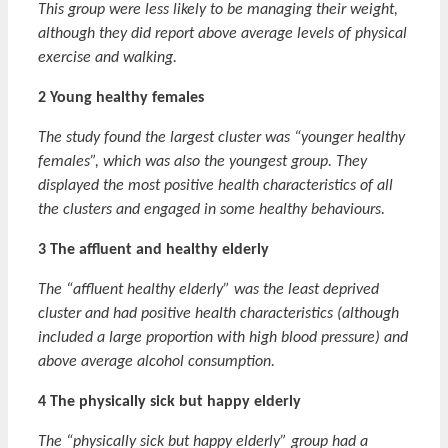
This group were less likely to be managing their weight,
although they did report above average levels of physical
exercise and walking.
2 Young healthy females
The study found the largest cluster was “younger healthy
females”, which was also the youngest group. They
displayed the most positive health characteristics of all
the clusters and engaged in some healthy behaviours.
3 The affluent and healthy elderly
The “affluent healthy elderly” was the least deprived
cluster and had positive health characteristics (although
included a large proportion with high blood pressure) and
above average alcohol consumption.
4 The physically sick but happy elderly
The “physically sick but happy elderly” group had a