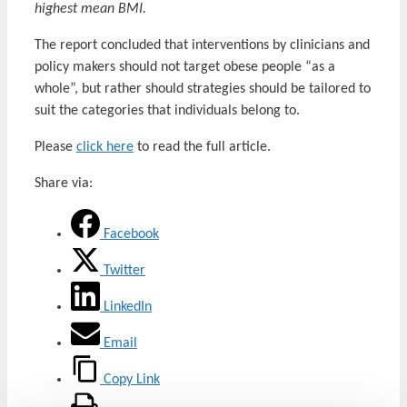
highest mean BMI.
The report concluded that interventions by clinicians and
policy makers should not target obese people “as a
whole”, but rather should strategies should be tailored to
suit the categories that individuals belong to.
Please
click here
to read the full article.
Share via:
Facebook
Twitter
LinkedIn
Email
Copy Link