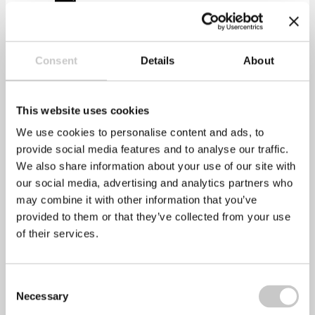
Print
Consent
Details
About
This website uses cookies
We use cookies to personalise content and ads, to
provide social media features and to analyse our traffic.
We also share information about your use of our site with
our social media, advertising and analytics partners who
may combine it with other information that you’ve
provided to them or that they’ve collected from your use
of their services.
healthyperfdev
Consent
Necessary
Selection
Prev
Previous
Employee clashes in the workplace