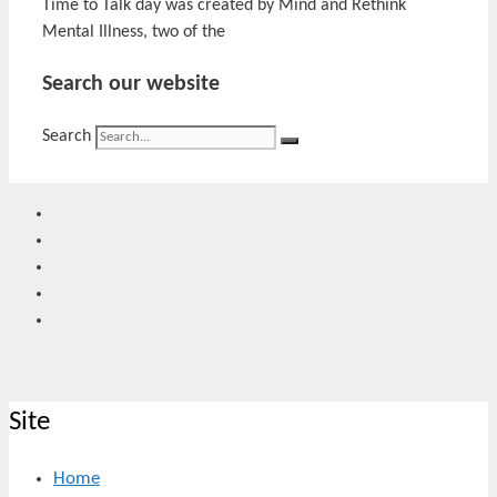
Time to Talk day was created by Mind and Rethink
Mental Illness, two of the
Search our website
Search
Site
Home