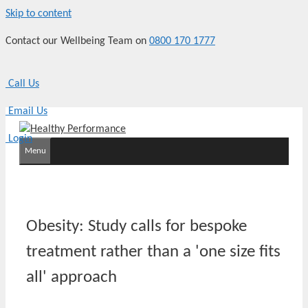
Skip to content
Contact our Wellbeing Team on
0800 170 1777
Call Us
Email Us
Login
Menu
Obesity: Study calls for bespoke
treatment rather than a 'one size fits
all' approach