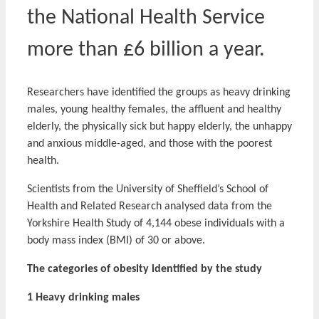
the National Health Service
more than £6 billion a year.
Researchers have identified the groups as heavy drinking
males, young healthy females, the affluent and healthy
elderly, the physically sick but happy elderly, the unhappy
and anxious middle-aged, and those with the poorest
health.
Scientists from the University of Sheffield’s School of
Health and Related Research analysed data from the
Yorkshire Health Study of 4,144 obese individuals with a
body mass index (BMI) of 30 or above.
The categories of obesity identified by the study
1 Heavy drinking males