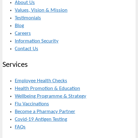
About Us
Values, Vision & Mission
Testimonials
Blog
Careers
Information Security
Contact Us
Services
Employee Health Checks
Health Promotion & Education
Wellbeing Programme & Strategy
Flu Vaccinations
Become a Pharmacy Partner
Covid-19 Antigen Testing
FAQs