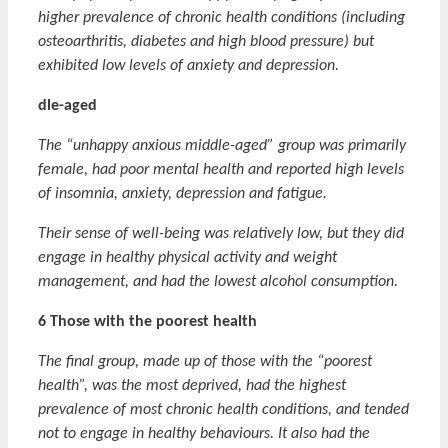
higher prevalence of chronic health conditions (including
osteoarthritis, diabetes and high blood pressure) but
exhibited low levels of anxiety and depression.
dle-aged
The “unhappy anxious middle-aged” group was primarily
female, had poor mental health and reported high levels
of insomnia, anxiety, depression and fatigue.
Their sense of well-being was relatively low, but they did
engage in healthy physical activity and weight
management, and had the lowest alcohol consumption.
6 Those with the poorest health
The final group, made up of those with the “poorest
health”, was the most deprived, had the highest
prevalence of most chronic health conditions, and tended
not to engage in healthy behaviours. It also had the