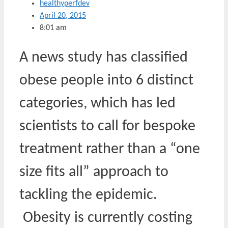
healthyperfdev
April 20, 2015
8:01 am
A news study has classified
obese people into 6 distinct
categories, which has led
scientists to call for bespoke
treatment rather than a “one
size fits all” approach to
tackling the epidemic.
Obesity is currently costing