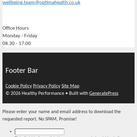
wellbeing.team@optimahealth.co.uk
Office Hours
Monday - Friday
08.30 - 17.00
Footer Bar
Cookie Policy
Privacy Policy
Site Map
© 2026 Healthy Performance
• Built with
GeneratePress
Please enter your name and email address to download the
requested report. No SPAM, Promise!