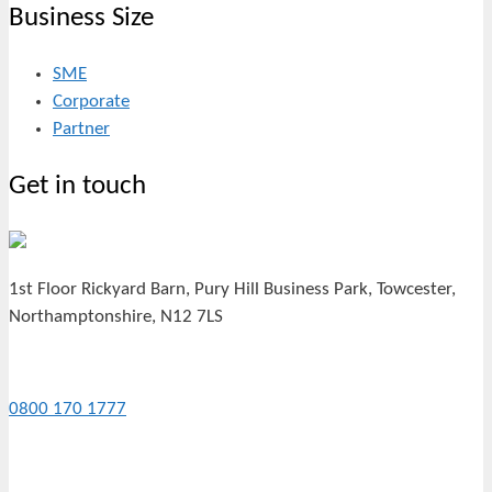
Business Size
SME
Corporate
Partner
Get in touch
1st Floor Rickyard Barn, Pury Hill Business Park, Towcester,
Northamptonshire, N12 7LS
0800 170 1777