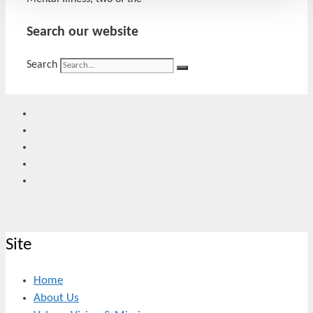
Search our website
Search
Site
Home
About Us