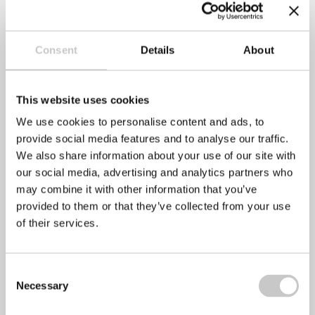
Recent Posts
Consent
Details
About
Mental Health Awareness Week 2022
This website uses cookies
We use cookies to personalise content and ads, to
April 28, 2022
No Comments
provide social media features and to analyse our traffic.
We also share information about your use of our site with
The Mental Health Foundation has announced that this
our social media, advertising and analytics partners who
year’s Mental Health Awareness week will take
may combine it with other information that you’ve
provided to them or that they’ve collected from your use
of their services.
Stress Awareness Month 2022
April 6, 2022
No Comments
Consent
Necessary
Selection
Stress awareness month is an annual even that has been
held every April since 1992