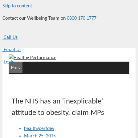
Skip to content
Contact our Wellbeing Team on
0800 170 1777
Call Us
Email Us
Login
Menu
The NHS has an 'inexplicable'
attitude to obesity, claim MPs
healthyperfdev
March 25, 2015