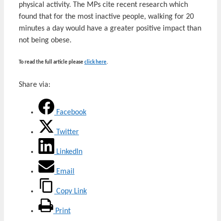
physical activity. The MPs cite recent research which
found that for the most inactive people, walking for 20
minutes a day would have a greater positive impact than
not being obese.
To read the full article please
click here
.
Share via:
Facebook
Twitter
LinkedIn
Email
Copy Link
Print