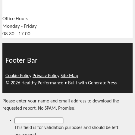
Office Hours
Monday - Friday
08.30 - 17.00
Footer Bar
Cookie Policy
Privacy Policy
Site Map
© 2026 Healthy Performance
• Built with
GeneratePress
Please enter your name and email address to download the
requested report. No SPAM, Promise!
This field is for validation purposes and should be left