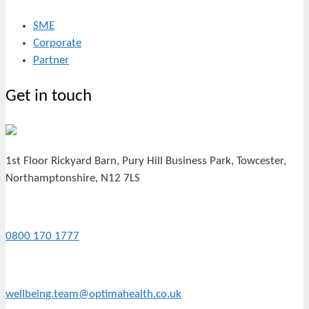
SME
Corporate
Partner
Get in touch
1st Floor Rickyard Barn, Pury Hill Business Park, Towcester,
Northamptonshire, N12 7LS
0800 170 1777
wellbeing.team@optimahealth.co.uk