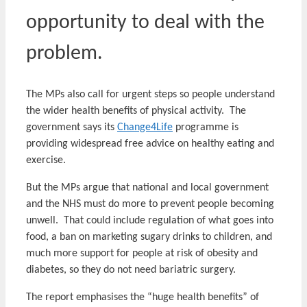
opportunity to deal with the
problem.
The MPs also call for urgent steps so people understand
the wider health benefits of physical activity. The
government says its
Change4Life
programme is
providing widespread free advice on healthy eating and
exercise.
But the MPs argue that national and local government
and the NHS must do more to prevent people becoming
unwell. That could include regulation of what goes into
food, a ban on marketing sugary drinks to children, and
much more support for people at risk of obesity and
diabetes, so they do not need bariatric surgery.
The report emphasises the “huge health benefits” of