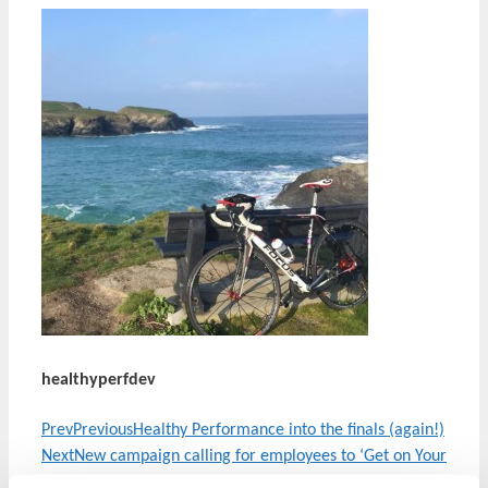
healthyperfdev
Prev
Previous
Healthy Performance into the finals (again!)
Next
New campaign calling for employees to ‘Get on Your
Feet’
Next