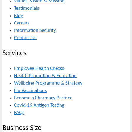
Values, Vision & Mission
Testimonials
Blog
Careers
Information Security
Contact Us
Services
Employee Health Checks
Health Promotion & Education
Wellbeing Programme & Strategy
Flu Vaccinations
Become a Pharmacy Partner
Covid-19 Antigen Testing
FAQs
Business Size