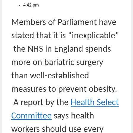
4:42 pm
Members of Parliament have
stated that it is “inexplicable”
the NHS in England spends
more on bariatric surgery
than well-established
measures to prevent obesity.
A report by the
Health Select
Committee
says health
workers should use every