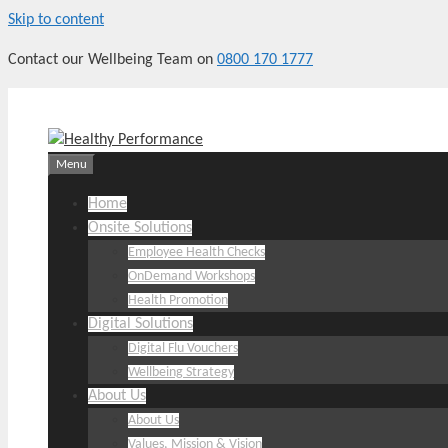
Skip to content
Contact our Wellbeing Team on
0800 170 1777
Menu
Home
Onsite Solutions
Employee Health Checks
OnDemand Workshops
Health Promotion
Digital Solutions
Digital Flu Vouchers
Wellbeing Strategy
About Us
About Us
Values, Mission & Vision