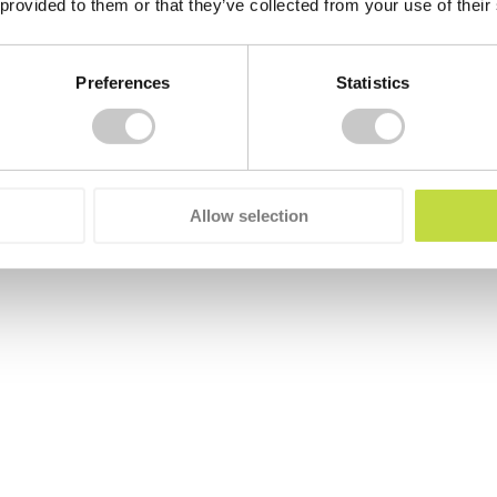
 provided to them or that they’ve collected from your use of their
Preferences
Statistics
Allow selection