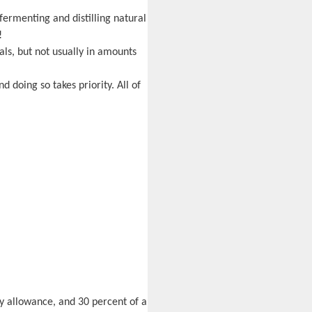
fermenting and distilling natural
!
als, but not usually in amounts
d doing so takes priority. All of
ly allowance, and 30 percent of a