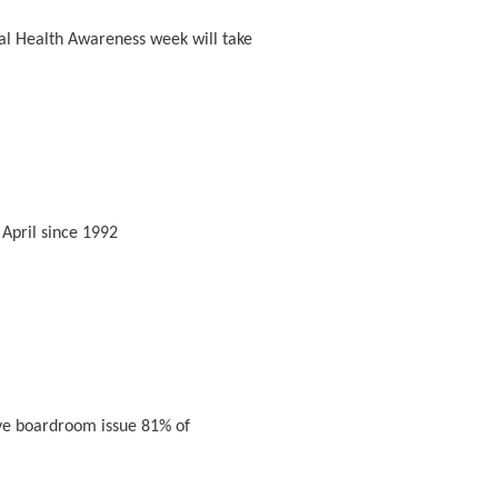
al Health Awareness week will take
April since 1992
ve boardroom issue 81% of