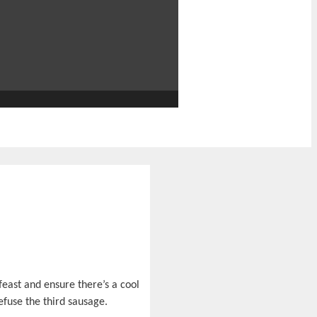
feast and ensure there’s a cool
efuse the third sausage.