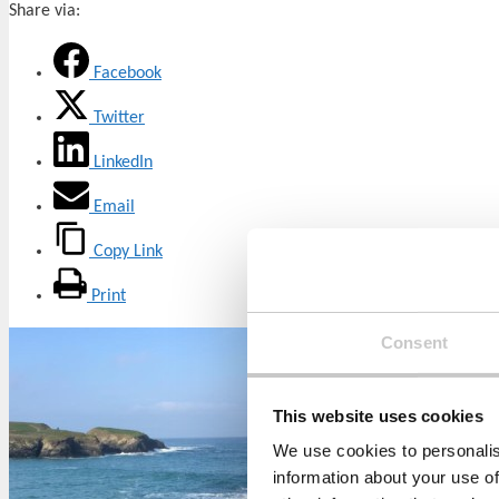
Share via:
Facebook
Twitter
LinkedIn
Email
Copy Link
Print
Consent
This website uses cookies
We use cookies to personalis
information about your use of