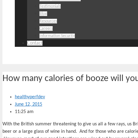
Testimonials
Blog
Resources
Careers
Information Security
Contact
How many calories of booze will yo
healthyperfdev
June 12, 2015
11:25 am
With the British summer threatening to give us all a few rays, us B
beer or a large glass of wine in hand. And for those who are calorie