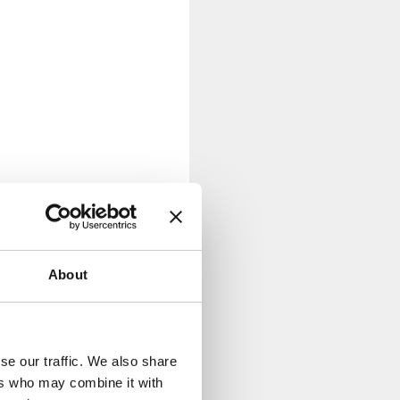
About
se our traffic. We also share
ers who may combine it with