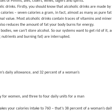
s of Pimms, ales, ciders, wines, lagers and spirits.
c drinks. Firstly, you should know that alcoholic drinks are made by 
 calories – seven calories a gram, in fact, almost as many as pure fat
nal value. Most alcoholic drinks contain traces of vitamins and miner
 also reduces the amount of fat your body burns for energy.
odies, we can’t store alcohol. So our systems want to get rid of it, an
 nutrients and burning fat) are interrupted.
man’s daily allowance, and 32 percent of a woman’s
y for women, and three to four daily units for a man
takes your calories intake to 760 – that’s 38 percent of a woman’s dai