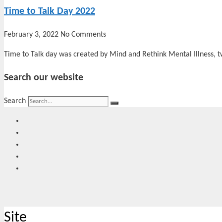
Time to Talk Day 2022
February 3, 2022
No Comments
Time to Talk day was created by Mind and Rethink Mental Illness, t
Search our website
Search
Site