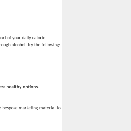
art of your daily calorie
rough alcohol, try the following:
ess healthy options.
e bespoke marketing material to