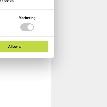
 services.
Marketing
Allow all