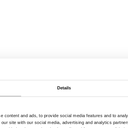
Details
e content and ads, to provide social media features and to analy
 our site with our social media, advertising and analytics partn