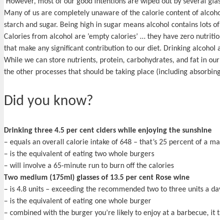
However, most of our good intentions are wiped out by several glasse
Many of us are completely unaware of the calorie content of alcoholi
starch and sugar. Being high in sugar means alcohol contains lots of
Calories from alcohol are ’empty calories’ … they have zero nutritio
that make any significant contribution to our diet. Drinking alcohol
While we can store nutrients, protein, carbohydrates, and fat in our b
the other processes that should be taking place (including absorbing
Did you know?
Drinking three 4.5 per cent ciders while enjoying the sunshine
– equals an overall calorie intake of 648 – that’s 25 percent of a 
– is the equivalent of eating two whole burgers
– will involve a 65-minute run to burn off the calories
Two medium (175ml) glasses of 13.5 per cent Rose wine
– is 4.8 units – exceeding the recommended two to three units a da
– is the equivalent of eating one whole burger
– combined with the burger you’re likely to enjoy at a barbecue, it 