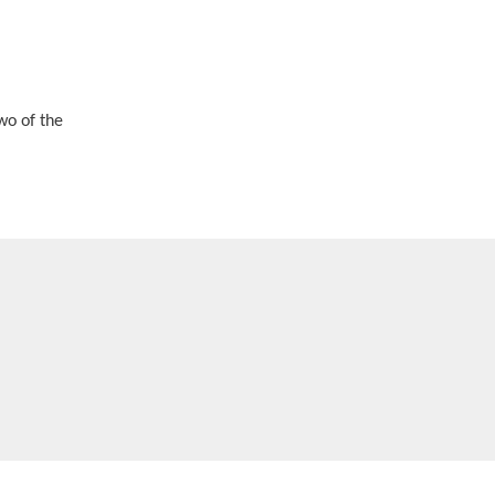
wo of the