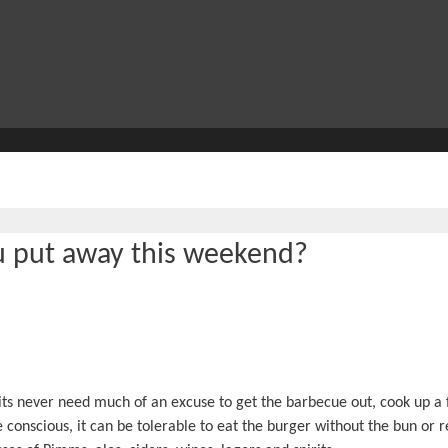
u put away this weekend?
rits never need much of an excuse to get the barbecue out, cook up a 
 conscious, it can be tolerable to eat the burger without the bun or r