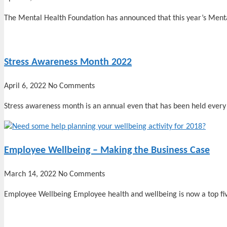
The Mental Health Foundation has announced that this year’s Ment
Stress Awareness Month 2022
April 6, 2022
No Comments
Stress awareness month is an annual even that has been held every 
Employee Wellbeing – Making the Business Case
March 14, 2022
No Comments
Employee Wellbeing Employee health and wellbeing is now a top fi