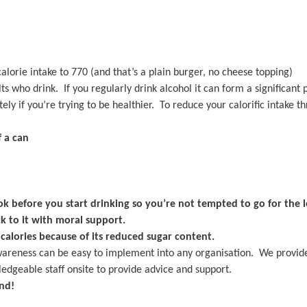
alorie intake to 770 (and that’s a plain burger, no cheese topping)
who drink. If you regularly drink alcohol it can form a significant p
y if you’re trying to be healthier. To reduce your calorific intake th
 a can
k before you start drinking so you’re not tempted to go for the l
ck to it with moral support.
alories because of its reduced sugar content.
wareness can be easy to implement into any organisation. We provid
edgeable staff onsite to provide advice and support.
nd!