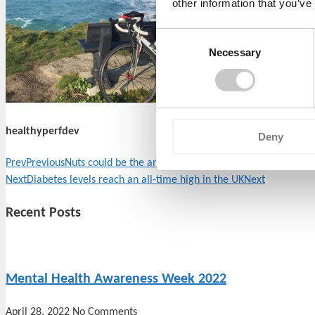
other information that you’ve
Consent
Necessary
Selection
healthyperfdev
Deny
Prev
Previous
Nuts could be the answer to help you live longer!
Next
Diabetes levels reach an all-time high in the UK
Next
Recent Posts
Mental Health Awareness Week 2022
April 28, 2022
No Comments