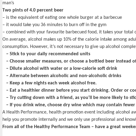
man’s
Two pints of 4.0 percent beer
– is the equivalent of eating one whole burger at a barbecue
– it would take you 36 minutes to burn off in the gym
– combined with your favourite barbecued food, it takes your total c
On average, alcohol makes up 10% of the calorie intake among adults 
consumption. However, it’s not necessary to give up alcohol completel
– Stick to your daily recommended units
– Choose smaller measures, or choose a bottled beer instead of
– Dilute alcohol with water or a low-calorie soft drink
– Alternate between alcoholic and non-alcoholic drinks
– Keep a few nights each week alcohol free.
– Eat a healthier dinner before you start drinking. Order or coo
– Try cutting down with a friend, as you’ll be more likely to sti
– If you drink wine, choose dry wine which may contain fewer c
A Health Performance, health promotion event including alcohol a
help you promote internally and we only use professional and knowl
From all of the Healthy Performance Team – have a great weeke