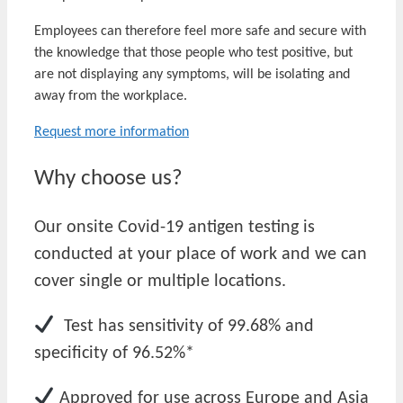
Employees can therefore feel more safe and secure with
the knowledge that those people who test positive, but
are not displaying any symptoms, will be isolating and
away from the workplace.
Request more information
Why choose us?
Our onsite Covid-19 antigen testing is
conducted at your place of work and we can
cover single or multiple locations.
Test has sensitivity of 99.68% and
specificity of 96.52%*
Approved for use across Europe and Asia