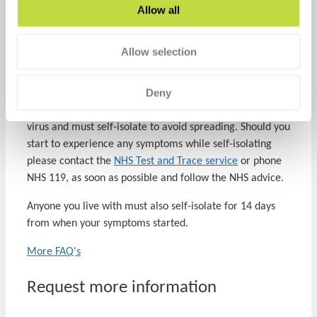
Is this part of the NHS Test and Trace Program?
Allow all
This private testing service is independent of the national
testing program. This test is for individuals that are not
Allow selection
showing symptoms while the national testing program is
for those who have Covid-19 symptoms.
Deny
A positive result will mean that you have the SARS-CoV-2
virus and must self-isolate to avoid spreading. Should you
start to experience any symptoms while self-isolating
please contact the
NHS Test and Trace service
or phone
NHS 119, as soon as possible and follow the NHS advice.
Anyone you live with must also self-isolate for 14 days
from when your symptoms started.
More FAQ's
Request more information