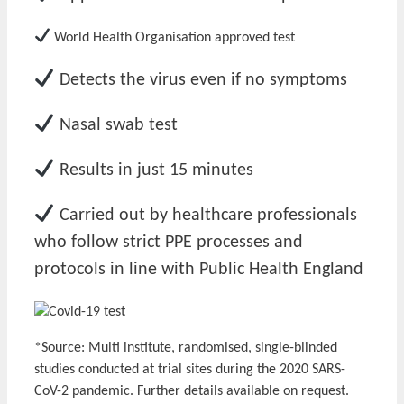
World Health Organisation approved test
Detects the virus even if no symptoms
Nasal swab test
Results in just 15 minutes
Carried out by healthcare professionals
who follow strict PPE processes and
protocols in line with Public Health England
*Source: Multi institute, randomised, single-blinded
studies conducted at trial sites during the 2020 SARS-
CoV-2 pandemic. Further details available on request.