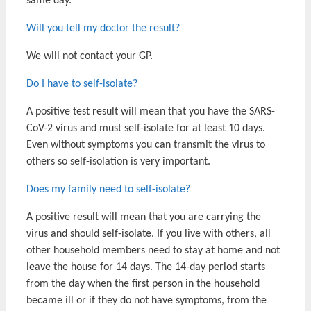
same day.
Will you tell my doctor the result?
We will not contact your GP.
Do I have to self-isolate?
A positive test result will mean that you have the SARS-
CoV-2 virus and must self-isolate for at least 10 days.
Even without symptoms you can transmit the virus to
others so self-isolation is very important.
Does my family need to self-isolate?
A positive result will mean that you are carrying the
virus and should self-isolate. If you live with others, all
other household members need to stay at home and not
leave the house for 14 days. The 14-day period starts
from the day when the first person in the household
became ill or if they do not have symptoms, from the