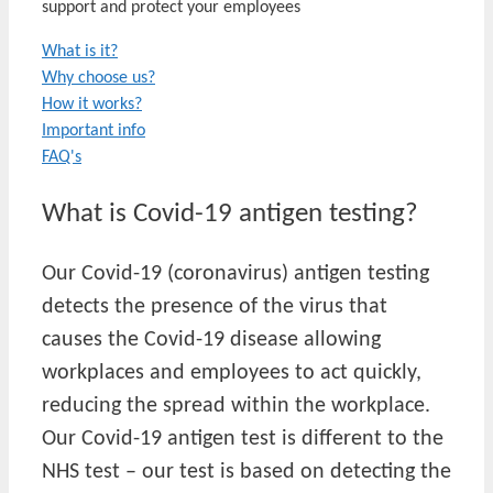
support and protect your employees
What is it?
Why choose us?
How it works?
Important info
FAQ's
What is Covid-19 antigen testing?
Our Covid-19 (coronavirus) antigen testing
detects the presence of the virus that
causes the Covid-19 disease allowing
workplaces and employees to act quickly,
reducing the spread within the workplace.
Our Covid-19 antigen test is different to the
NHS test – our test is based on detecting the