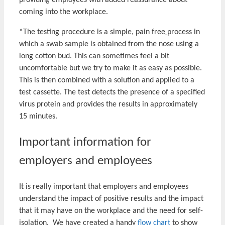
providing employees with added reassurance about
coming into the workplace.
*The testing procedure is a simple, pain free
process in
which a swab sample is obtained from the nose using a
long cotton bud. This can sometimes feel a bit
uncomfortable but we try to make it as easy as possible.
This is then combined with a solution and applied to a
test cassette. The test detects the presence of a specified
virus protein and provides the results in approximately
15 minutes.
Important information for
employers and employees
It is really important that employers and employees
understand the impact of positive results and the impact
that it may have on the workplace and the need for self-
isolation. We have created a handy
flow chart
to show