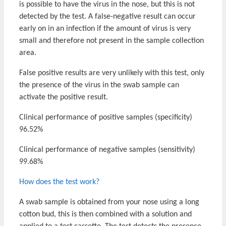
is possible to have the virus in the nose, but this is not
detected by the test. A false-negative result can occur
early on in an infection if the amount of virus is very
small and therefore not present in the sample collection
area.
False positive results are very unlikely with this test, only
the presence of the virus in the swab sample can
activate the positive result.
Clinical performance of positive samples (specificity)
96.52%
Clinical performance of negative samples (sensitivity)
99.68%
How does the test work?
A swab sample is obtained from your nose using a long
cotton bud, this is then combined with a solution and