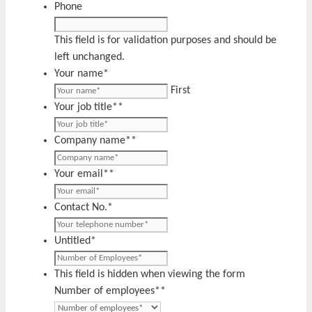
Phone
This field is for validation purposes and should be
left unchanged.
Your name
*
First
Your job title*
*
Company name*
*
Your email*
*
Contact No.
*
Untitled
*
This field is hidden when viewing the form
Number of employees*
*