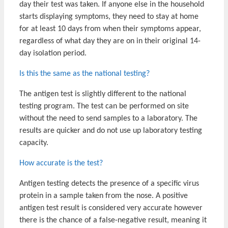
day their test was taken. If anyone else in the household
starts displaying symptoms, they need to stay at home
for at least 10 days from when their symptoms appear,
regardless of what day they are on in their original 14-
day isolation period.
Is this the same as the national testing?
The antigen test is slightly different to the national
testing program. The test can be performed on site
without the need to send samples to a laboratory. The
results are quicker and do not use up laboratory testing
capacity.
How accurate is the test?
Antigen testing detects the presence of a specific virus
protein in a sample taken from the nose. A positive
antigen test result is considered very accurate however
there is the chance of a false-negative result, meaning it