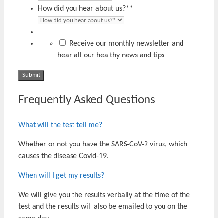
How did you hear about us?*
*
Receive our monthly newsletter and
hear all our healthy news and tips
Frequently Asked Questions
What will the test tell me?
Whether or not you have the SARS-CoV-2 virus, which
causes the disease Covid-19.
When will I get my results?
We will give you the results verbally at the time of the
test and the results will also be emailed to you on the