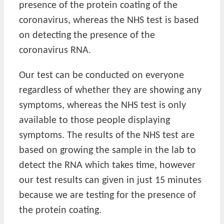
presence of the protein coating of the
coronavirus, whereas the NHS test is based
on detecting the presence of the
coronavirus RNA.
Our test can be conducted on everyone
regardless of whether they are showing any
symptoms, whereas the NHS test is only
available to those people displaying
symptoms. The results of the NHS test are
based on growing the sample in the lab to
detect the RNA which takes time, however
our test results can given in just 15 minutes
because we are testing for the presence of
the protein coating.