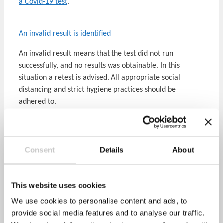
a Covid-19 test
.
An invalid result is identified
An invalid result means that the test did not run
successfully, and no results was obtainable. In this
situation a retest is advised. All appropriate social
distancing and strict hygiene practices should be
adhered to.
If they start to experience any Covid-19 symptoms please
self-isolate and contact the
NHS test and trace service
or
phone NHS 119, as soon as possible.
Consent
Details
About
Covid-19 main symptoms include: a high temperature,
loss or change to sense of taste or smell, a new
This website uses cookies
continuous cough.
We use cookies to personalise content and ads, to
Will you tell my employer the results?
provide social media features and to analyse our traffic.