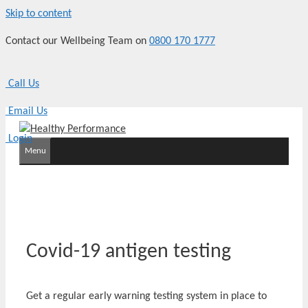
Skip to content
Contact our Wellbeing Team on
0800 170 1777
Call Us
Email Us
Login
Menu
Covid-19 antigen testing
Get a regular early warning testing system in place to