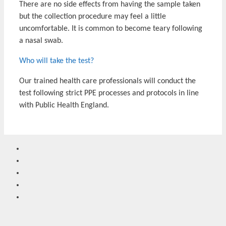
There are no side effects from having the sample taken
but the collection procedure may feel a little
uncomfortable. It is common to become teary following
a nasal swab.
Who will take the test?
Our trained health care professionals will conduct the
test following strict PPE processes and protocols in line
with Public Health England.