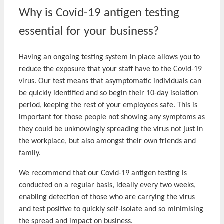
Why is Covid-19 antigen testing
essential for your business?
Having an ongoing testing system in place allows you to
reduce the exposure that your staff have to the Covid-19
virus. Our test means that asymptomatic individuals can
be quickly identified and so begin their 10-day isolation
period, keeping the rest of your employees safe. This is
important for those people not showing any symptoms as
they could be unknowingly spreading the virus not just in
the workplace, but also amongst their own friends and
family.
We recommend that our Covid-19 antigen testing is
conducted on a regular basis, ideally every two weeks,
enabling detection of those who are carrying the virus
and test positive to quickly self-isolate and so minimising
the spread and impact on business.