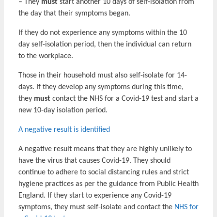
– They
must
start another 10 days of self-isolation from
the day that their symptoms began.
If they do not experience any symptoms within the 10
day self-isolation period, then the individual can return
to the workplace.
Those in their household must also self-isolate for 14-
days. If they develop any symptoms during this time,
they
must
contact the NHS for a Covid-19 test and start a
new 10-day isolation period.
A negative result is identified
A negative result means that they are highly unlikely to
have the virus that causes Covid-19. They should
continue to adhere to social distancing rules and strict
hygiene practices as per the guidance from Public Health
England. If they start to experience any Covid-19
symptoms, they must self-isolate and contact the
NHS for