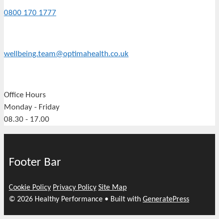
0800 170 1777
wellbeing.team@optimahealth.co.uk
Office Hours
Monday - Friday
08.30 - 17.00
Footer Bar
Cookie Policy
Privacy Policy
Site Map
© 2026 Healthy Performance
• Built with
GeneratePress