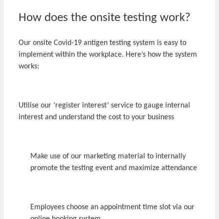
How does the onsite testing work?
Our onsite Covid-19 antigen testing system is easy to
implement within the workplace. Here’s how the system
works:
Utilise our ‘register interest’ service to gauge internal
interest and understand the cost to your business
Make use of our marketing material to internally
promote the testing event and maximize attendance
Employees choose an appointment time slot via our