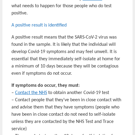
what needs to happen for those people who do test
positive.
A positive result is identified
A positive result means that the SARS-CoV-2 virus was
found in the sample. It is likely that the individual will
develop Covid-19 symptoms and may feel unwell. It is
essential that they immediately self-isolate at home for
a minimum of 10 days because they will be contagious
even if symptoms do not occur.
If symptoms do occur, they
must
:
–
Contact the NHS
to obtain another Covid-19 test
– Contact people that they’ve been in close contact with
and advise them that they have symptoms (people who
have been in close contact do not need to self-isolate
unless they are contacted by the NHS Test and Trace
service)