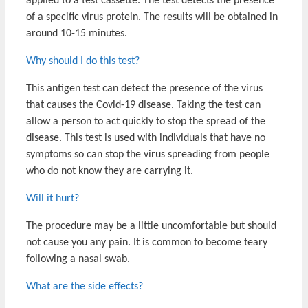
applied to a test cassette. The test detects the presence
of a specific virus protein. The results will be obtained in
around 10-15 minutes.
Why should I do this test?
This antigen test can detect the presence of the virus
that causes the Covid-19 disease. Taking the test can
allow a person to act quickly to stop the spread of the
disease. This test is used with individuals that have no
symptoms so can stop the virus spreading from people
who do not know they are carrying it.
Will it hurt?
The procedure may be a little uncomfortable but should
not cause you any pain. It is common to become teary
following a nasal swab.
What are the side effects?