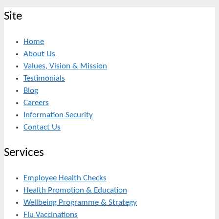
Site
Home
About Us
Values, Vision & Mission
Testimonials
Blog
Careers
Information Security
Contact Us
Services
Employee Health Checks
Health Promotion & Education
Wellbeing Programme & Strategy
Flu Vaccinations