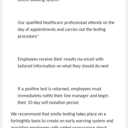
online booking system
Our qualified healthcare professional attends on the
day of appointments and carries out the testing
procedure*
Employees receive their results via email with
tailored information on what they should do next
If a positive test is returned, employees must
immediately notify their line manager and begin
their 10-day self-isolation period
We recommend that onsite testing takes place on a
fortnightly basis to create an early warning system and