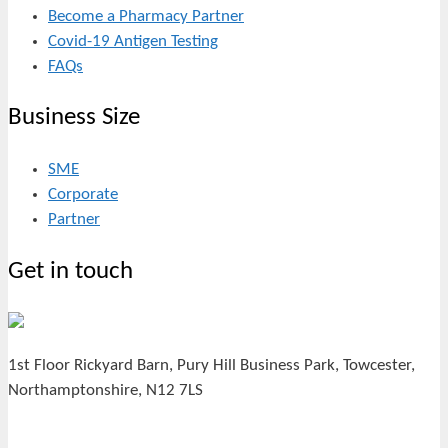
Become a Pharmacy Partner
Covid-19 Antigen Testing
FAQs
Business Size
SME
Corporate
Partner
Get in touch
1st Floor Rickyard Barn, Pury Hill Business Park, Towcester,
Northamptonshire, N12 7LS