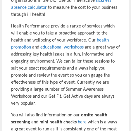
organisations in the UK. Use our interactive
sickness
absence calculator
to measure the cost to your business
through ill health!
Health Performance provide a range of services which
will enable you to take a proactive approach to the
health and wellbeing of your workforce. Our
health
promotion
and
educational workshops
are a great way of
addressing key health issues in a fun, informative and
engaging environment. We can tailor these sessions to
suit your exact requirements and always help you
promote and review the event so you can gauge the
effectiveness of this type of event. Currently we are
providing a large number of Summer Awareness
Workshops and our Get Fit, Get Active days are always
very popular.
You will also find information on our
onsite health
screening
and
mini health checks
here
which is always
a great event to run as it is consistently one of the most