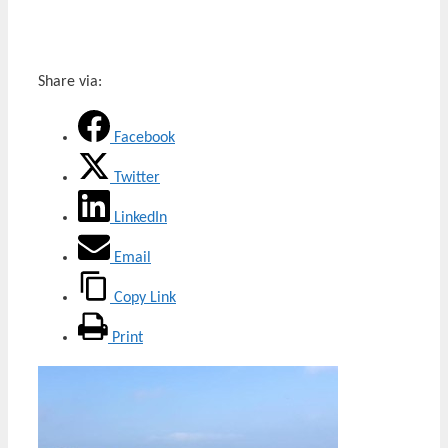
Share via:
Facebook
Twitter
LinkedIn
Email
Copy Link
Print