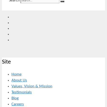
Search
Site
Home
About Us
Values, Vision & Mission
Testimonials
Blog
Careers