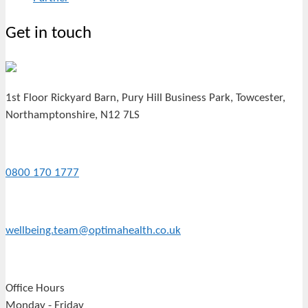
Get in touch
1st Floor Rickyard Barn, Pury Hill Business Park, Towcester,
Northamptonshire, N12 7LS
0800 170 1777
wellbeing.team@optimahealth.co.uk
Office Hours
Monday - Friday