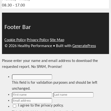
08.30 - 17.00
Footer Bar
Cookie Policy
Privacy Policy
Site Map
© 2026 Healthy Performance
• Built with
GeneratePress
Please enter your name and email address to download the
requested report. No SPAM, Promise!
This field is for validation purposes and should be left
unchanged.
I agree to the privacy policy.