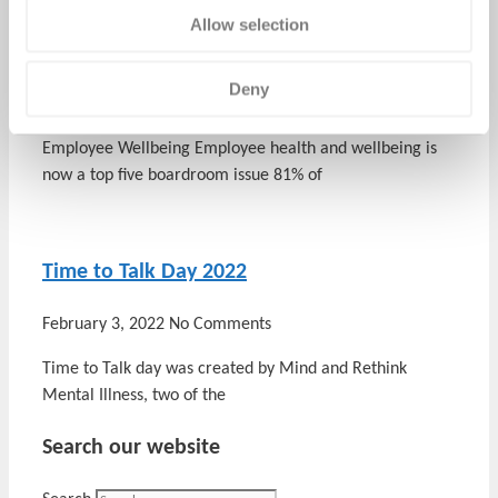
Employee Wellbeing – Making the Business
Allow selection
Case
Deny
March 14, 2022
No Comments
Employee Wellbeing Employee health and wellbeing is
now a top five boardroom issue 81% of
Time to Talk Day 2022
February 3, 2022
No Comments
Time to Talk day was created by Mind and Rethink
Mental Illness, two of the
Search our website