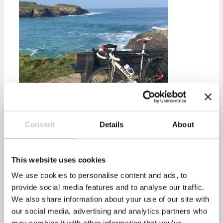
Consent
Details
About
healthyperfdev
Prev
Previous
Health screening as part of a wellbeing
This website uses cookies
programme
We use cookies to personalise content and ads, to
Next
Increase in Workplace Health Costs
Next
provide social media features and to analyse our traffic.
Recent Posts
We also share information about your use of our site with
our social media, advertising and analytics partners who