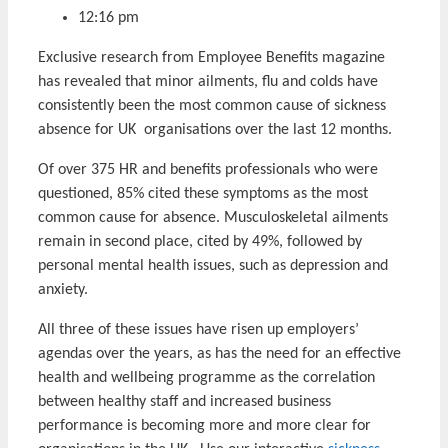
12:16 pm
Exclusive research from Employee Benefits magazine
has revealed that minor ailments, flu and colds have
consistently been the most common cause of sickness
absence for UK organisations over the last 12 months.
Of over 375 HR and benefits professionals who were
questioned, 85% cited these symptoms as the most
common cause for absence. Musculoskeletal ailments
remain in second place, cited by 49%, followed by
personal mental health issues, such as depression and
anxiety.
All three of these issues have risen up employers’
agendas over the years, as has the need for an effective
health and wellbeing programme as the correlation
between healthy staff and increased business
performance is becoming more and more clear for