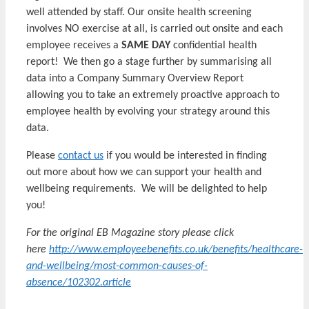
well attended by staff. Our onsite health screening
involves NO exercise at all, is carried out onsite and each
employee receives a
SAME DAY
confidential health
report! We then go a stage further by summarising all
data into a Company Summary Overview Report
allowing you to take an extremely proactive approach to
employee health by evolving your strategy around this
data.
Please
contact us
if you would be interested in finding
out more about how we can support your health and
wellbeing requirements. We will be delighted to help
you!
For the original EB Magazine story please click
here
http://www.employeebenefits.co.uk/benefits/healthcare-
and-wellbeing/most-common-causes-of-
absence/102302.article