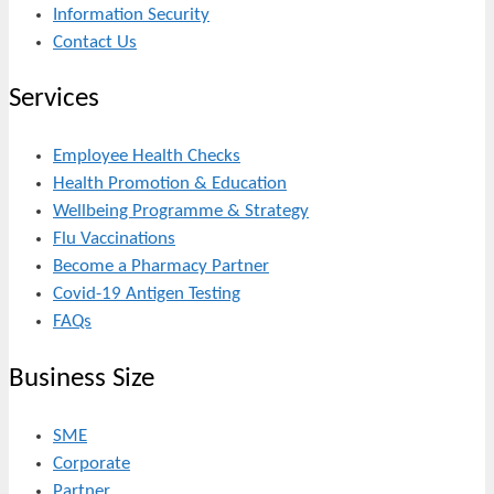
Information Security
Contact Us
Services
Employee Health Checks
Health Promotion & Education
Wellbeing Programme & Strategy
Flu Vaccinations
Become a Pharmacy Partner
Covid-19 Antigen Testing
FAQs
Business Size
SME
Corporate
Partner