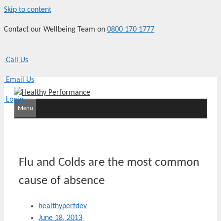
Skip to content
Contact our Wellbeing Team on
0800 170 1777
Call Us
Email Us
Login
Menu
Flu and Colds are the most common
cause of absence
healthyperfdev
June 18, 2013