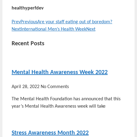
healthyperfdev
Prev
Previous
Are your staff eating out of boredom?
Next
International Men’s Health Week
Next
Recent Posts
Mental Health Awareness Week 2022
April 28, 2022
No Comments
The Mental Health Foundation has announced that this
year’s Mental Health Awareness week will take
Stress Awareness Month 2022