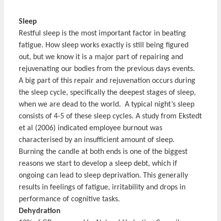
Sleep
Restful sleep is the most important factor in beating
fatigue. How sleep works exactly is still being figured
out, but we know it is a major part of repairing and
rejuvenating our bodies from the previous days events.
A big part of this repair and rejuvenation occurs during
the sleep cycle, specifically the deepest stages of sleep,
when we are dead to the world. A typical night’s sleep
consists of 4-5 of these sleep cycles. A study from Ekstedt
et al (2006) indicated employee burnout was
characterised by an insufficient amount of sleep.
Burning the candle at both ends is one of the biggest
reasons we start to develop a sleep debt, which if
ongoing can lead to sleep deprivation. This generally
results in feelings of fatigue, irritability and drops in
performance of cognitive tasks.
Dehydration