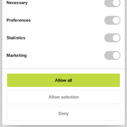
Necessary
Selection
Psychological Bulletin Journal.
Exercise reduces fatigue
(2006) …
http:psychcentral.com
Preferences
Mussein, R. Exercise, nutrition, and the brain …
Sports
Med
(2014).
Statistics
FJ Penedo, JR Dahn (2005)
Exercise and well-being: a
Marketing
review of mental and physical health benefits
associated with physical activity
…
Current opinion in
psychiatry
, 2005
Allow all
Share via:
Allow selection
Facebook
Twitter
Deny
LinkedIn