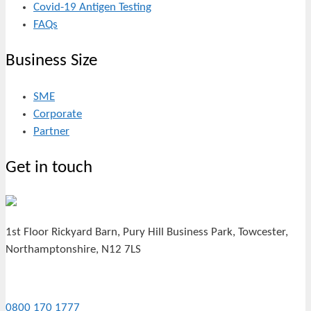
Covid-19 Antigen Testing
FAQs
Business Size
SME
Corporate
Partner
Get in touch
1st Floor Rickyard Barn, Pury Hill Business Park, Towcester,
Northamptonshire, N12 7LS
0800 170 1777