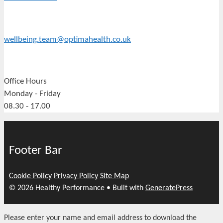
wellbeing.team@optimahealth.co.uk
Office Hours
Monday - Friday
08.30 - 17.00
Footer Bar
Cookie Policy
Privacy Policy
Site Map
© 2026 Healthy Performance
• Built with
GeneratePress
Please enter your name and email address to download the