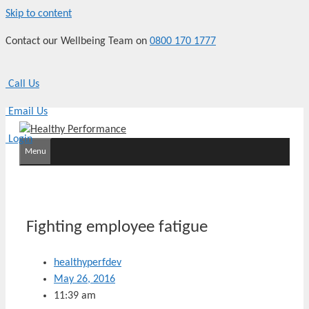
Skip to content
Contact our Wellbeing Team on
0800 170 1777
Call Us
Email Us
Login
Menu
Fighting employee fatigue
healthyperfdev
May 26, 2016
11:39 am