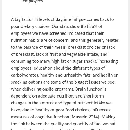
employees
A big factor in levels of daytime fatigue comes back to
poor dietary choices. Our stats show that 26% of
employees we have screened indicated that their
nutrition habits are of concern, and this generally relates
to the balance of their meals, breakfast choices or lack
of breakfast, lack of fruit and vegetable intake, and
consuming too many high fat or sugar snacks. Increasing
employees’ education about the different types of
carbohydrates, healthy and unhealthy fats, and healthier
snacking options are some of the biggest issues we see
when delivering onsite programs. Brain function is
dependent on adequate nutrition, and short-term
changes in the amount and type of nutrient intake we
have, due to healthy or poor food choices, influences
measures of cognitive function (Mussein 2014). Making
the link between the quality and quantity of fuel we put