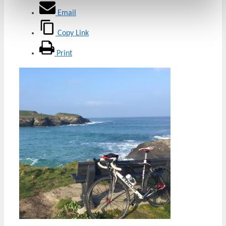
Email
Copy Link
Print