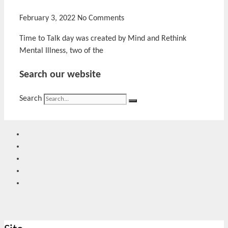
February 3, 2022
No Comments
Time to Talk day was created by Mind and Rethink
Mental Illness, two of the
Search our website
Search