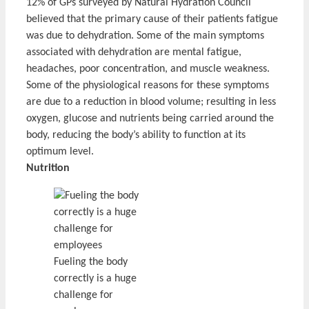
12% of GPs surveyed by Natural Hydration Council
believed that the primary cause of their patients fatigue
was due to dehydration. Some of the main symptoms
associated with dehydration are mental fatigue,
headaches, poor concentration, and muscle weakness.
Some of the physiological reasons for these symptoms
are due to a reduction in blood volume; resulting in less
oxygen, glucose and nutrients being carried around the
body, reducing the body’s ability to function at its
optimum level.
Nutrition
Fueling the body
correctly is a huge
challenge for