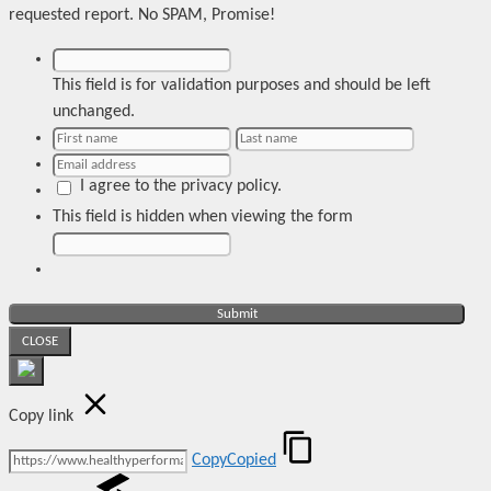
requested report. No SPAM, Promise!
This field is for validation purposes and should be left
unchanged.
I agree to the privacy policy.
This field is hidden when viewing the form
CLOSE
Copy link
Copy
Copied