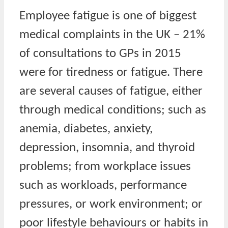
Employee fatigue is one of biggest
medical complaints in the UK – 21%
of consultations to GPs in 2015
were for tiredness or fatigue. There
are several causes of fatigue, either
through medical conditions; such as
anemia, diabetes, anxiety,
depression, insomnia, and thyroid
problems; from workplace issues
such as workloads, performance
pressures, or work environment; or
poor lifestyle behaviours or habits in