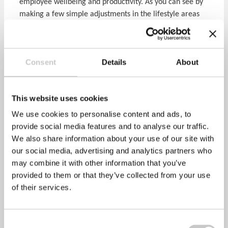
employee wellbeing and productivity. As you can see by
making a few simple adjustments in the lifestyle areas
above, both at home and at work, fatigue can be
managed quite easily and effectively. However, always
seek medical advice if you feel your fatigue is due to a
Consent
Details
About
potential underlying medical issue.
References:
This website uses cookies
We use cookies to personalise content and ads, to
Natural Hydration Council
provide social media features and to analyse our traffic.
…
www.naturalhydrationcouncil.org.uk
We also share information about your use of our site with
our social media, advertising and analytics partners who
Harvard Medical School (2007). Repaying your sleep
may combine it with other information that you’ve
debt …
www.health.harvard.edu
provided to them or that they’ve collected from your use
of their services.
Ekstedt et al (2006). Distrubed sleep and fatigue in
occupational burnout …
Scand J Work Environ Health
2006
Consent