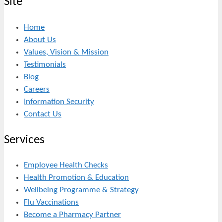
Site
Home
About Us
Values, Vision & Mission
Testimonials
Blog
Careers
Information Security
Contact Us
Services
Employee Health Checks
Health Promotion & Education
Wellbeing Programme & Strategy
Flu Vaccinations
Become a Pharmacy Partner