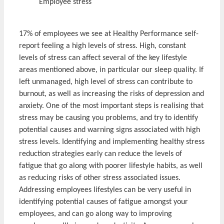
Employee stress
17% of employees we see at Healthy Performance self-
report feeling a high levels of stress. High, constant
levels of stress can affect several of the key lifestyle
areas mentioned above, in particular our sleep quality. If
left unmanaged, high level of stress can contribute to
burnout, as well as increasing the risks of depression and
anxiety. One of the most important steps is realising that
stress may be causing you problems, and try to identify
potential causes and warning signs associated with high
stress levels. Identifying and implementing healthy stress
reduction strategies early can reduce the levels of
fatigue that go along with poorer lifestyle habits, as well
as reducing risks of other stress associated issues.
Addressing employees lifestyles can be very useful in
identifying potential causes of fatigue amongst your
employees, and can go along way to improving