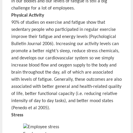
in our bodies and our levels of fatigue is still a big
challenge for a lot of employees.
Physical Activity
90% of studies on exercise and fatigue show that
sedentary people who participated in regular exercise
improve their fatigue and energy levels (Psychological
Bulletin Journal 2006). Increasing our activity levels can
promote a better night’s sleep, reduce stress chemicals,
and develops our cardiovascular system so we simply
increase blood flow and oxygen supply to the body and
brain throughout the day, all of which are associated
with levels of fatigue. Generally, these outcomes are also
associated with better general and health-related quality
of life, better functional capacity (i.e. reducing relative
intensity of day to day tasks), and better mood states
(Penedo et al 2005).
Stress