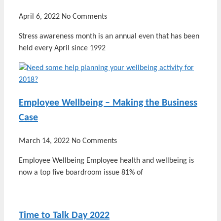
April 6, 2022
No Comments
Stress awareness month is an annual even that has been
held every April since 1992
Employee Wellbeing – Making the Business
Case
March 14, 2022
No Comments
Employee Wellbeing Employee health and wellbeing is
now a top five boardroom issue 81% of
Time to Talk Day 2022