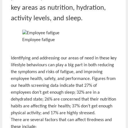
key areas as nutrition, hydration,
activity levels, and sleep.
Employee fatigue
Identifying and addressing our areas of need in these key
lifestyle behaviours can play a big part in both reducing
the symptoms and risks of fatigue, and improving
employee health, safety, and performance. Figures from
our health screening data indicate that 27% of
employees don’t get enough sleep; 32% are in a
dehydrated state; 26% are concerned that their nutrition
habits are affecting their health; 37% don’t get enough
physical activity; and 17% are highly stressed.
There are several factors that can affect tiredness and
these include: