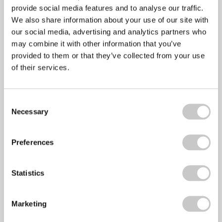
provide social media features and to analyse our traffic.
April 6, 2022
No Comments
We also share information about your use of our site with
Stress awareness month is an annual even that has been
our social media, advertising and analytics partners who
held every April since 1992
may combine it with other information that you’ve
provided to them or that they’ve collected from your use
of their services.
Employee Wellbeing – Making the Business
Consent
Case
Necessary
Selection
March 14, 2022
No Comments
Preferences
Employee Wellbeing Employee health and wellbeing is
now a top five boardroom issue 81% of
Statistics
Marketing
Time to Talk Day 2022