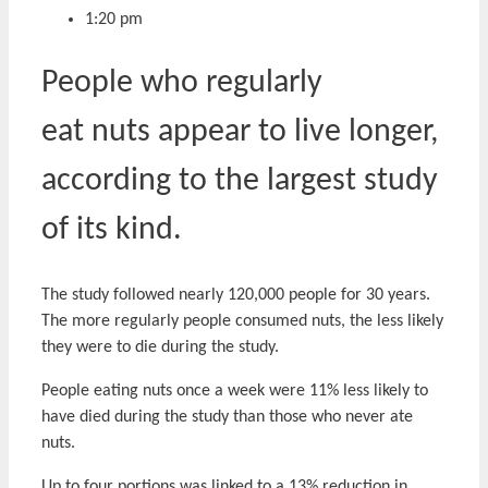
1:20 pm
People who regularly
eat nuts appear to live longer,
according to the largest study
of its kind.
The study followed nearly 120,000 people for 30 years.
The more regularly people consumed nuts, the less likely
they were to die during the study.
People eating nuts once a week were 11% less likely to
have died during the study than those who never ate
nuts.
Up to four portions was linked to a 13% reduction in