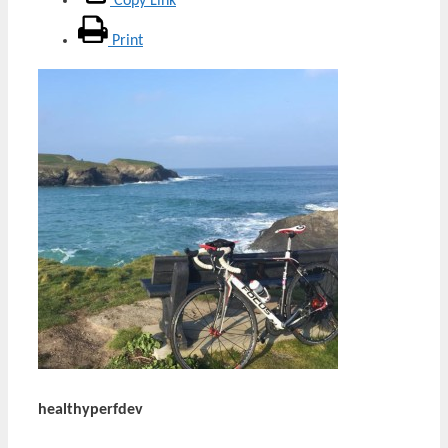
Copy Link
Print
healthyperfdev