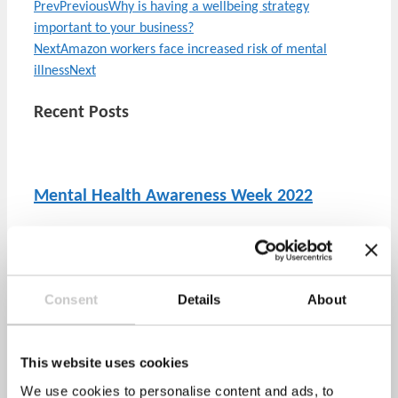
Prev
Previous
Why is having a wellbeing strategy
important to your business?
Next
Amazon workers face increased risk of mental
illness
Next
Recent Posts
Mental Health Awareness Week 2022
April 28, 2022
No Comments
The Mental Health Foundation has announced that this
year’s Mental Health Awareness week will take
Consent
Details
About
This website uses cookies
Stress Awareness Month 2022
We use cookies to personalise content and ads, to