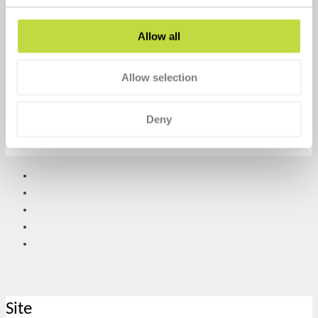
February 3, 2022
No Comments
Allow all
Time to Talk day was created by Mind and Rethink
Mental Illness, two of the
Allow selection
Search our website
Deny
Search
Site