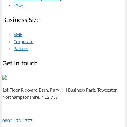
FAQs
Business Size
SME
Corporate
Partner
Get in touch
1st Floor Rickyard Barn, Pury Hill Business Park, Towcester,
Northamptonshire, N12 7LS
0800 170 1777