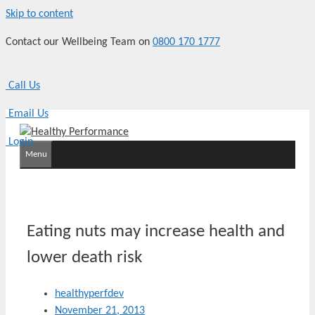
Skip to content
Contact our Wellbeing Team on
0800 170 1777
Call Us
Email Us
Login
Menu
Eating nuts may increase health and
lower death risk
healthyperfdev
November 21, 2013