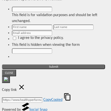
This field is for validation purposes and should be left
unchanged.
I agree to the privacy policy.
This field is hidden when viewing the form
CLOSE
Copy link
Copy
Copied
Powered by
Social Snap