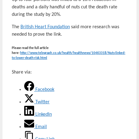
deaths and a daily handful of nuts cut the death rate
during the study by 20%.
The
British Heart Foundation
said more research was
needed to prove the link.
Please read the full article
here:
http://www.telegraph.co.uk/health/healthnews/10463318/Nuts-linked-
to-lower-death-risk.html
Share via:
Facebook
Twitter
LinkedIn
Email