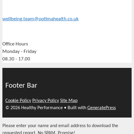
wellbeing.team@optimahealth.co.uk
Office Hours
Monday - Friday
08.30 - 17.00
Footer Bar
Cookie Policy
Privacy Policy
Site Map
© 2026 Healthy Performance
• Built with
GeneratePress
Please enter your name and email address to download the
requested report. No SPAM, Promise!