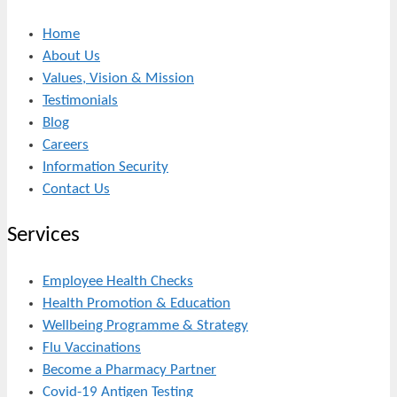
Home
About Us
Values, Vision & Mission
Testimonials
Blog
Careers
Information Security
Contact Us
Services
Employee Health Checks
Health Promotion & Education
Wellbeing Programme & Strategy
Flu Vaccinations
Become a Pharmacy Partner
Covid-19 Antigen Testing