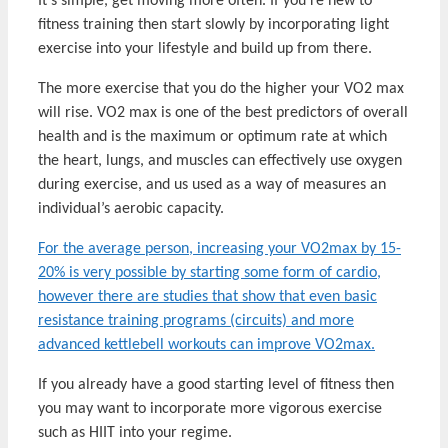
It’s simple, get moving more often. If you’re new to
fitness training then start slowly by incorporating light
exercise into your lifestyle and build up from there.
The more exercise that you do the higher your VO2 max
will rise. VO2 max is one of the best predictors of overall
health and is the maximum or optimum rate at which
the heart, lungs, and muscles can effectively use oxygen
during exercise, and us used as a way of measures an
individual’s aerobic capacity.
For the average person, increasing your VO2max by 15-
20% is very possible by starting some form of cardio,
however there are studies that show that even basic
resistance training programs (circuits) and more
advanced kettlebell workouts can improve VO2max.
If you already have a good starting level of fitness then
you may want to incorporate more vigorous exercise
such as HIIT into your regime.