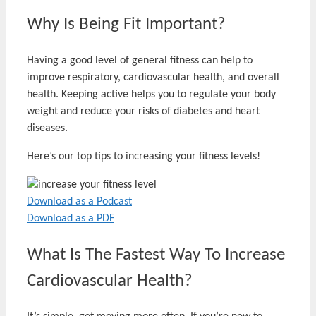
Why Is Being Fit Important?
Having a good level of general fitness can help to
improve respiratory, cardiovascular health, and overall
health. Keeping active helps you to regulate your body
weight and reduce your risks of diabetes and heart
diseases.
Here’s our top tips to increasing your fitness levels!
Download as a Podcast
Download as a PDF
What Is The Fastest Way To Increase
Cardiovascular Health?