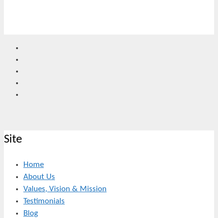
Site
Home
About Us
Values, Vision & Mission
Testimonials
Blog