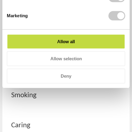
Work
Marketing
Mind
Allow all
Allow selection
Financial
Deny
Smoking
Caring