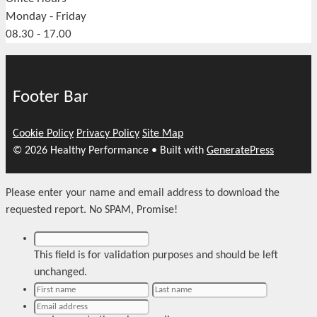
Monday - Friday
08.30 - 17.00
Footer Bar
Cookie Policy
Privacy Policy
Site Map
© 2026 Healthy Performance
• Built with
GeneratePress
Please enter your name and email address to download the
requested report. No SPAM, Promise!
This field is for validation purposes and should be left
unchanged.