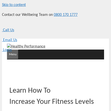
Skip to content
Contact our Wellbeing Team on
0800 170 1777
Call Us
Email Us
Login
Menu
Learn How To
Increase Your Fitness Levels