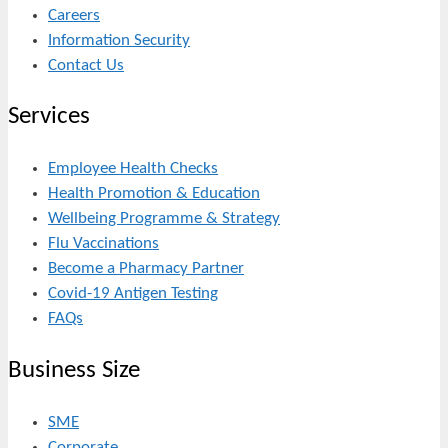
Careers
Information Security
Contact Us
Services
Employee Health Checks
Health Promotion & Education
Wellbeing Programme & Strategy
Flu Vaccinations
Become a Pharmacy Partner
Covid-19 Antigen Testing
FAQs
Business Size
SME
Corporate