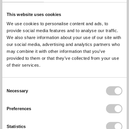
Alcohol
This website uses cookies
We use cookies to personalise content and ads, to
provide social media features and to analyse our traffic.
We also share information about your use of our site with
Nutrition
our social media, advertising and analytics partners who
may combine it with other information that you’ve
provided to them or that they’ve collected from your use
of their services.
Back Care
Consent
Necessary
Selection
General
Preferences
Statistics