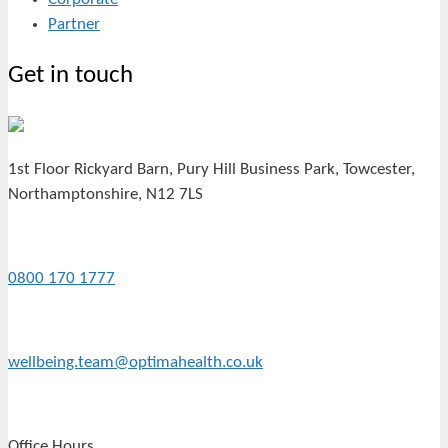
Partner
Get in touch
1st Floor Rickyard Barn, Pury Hill Business Park, Towcester,
Northamptonshire, N12 7LS
0800 170 1777
wellbeing.team@optimahealth.co.uk
Office Hours