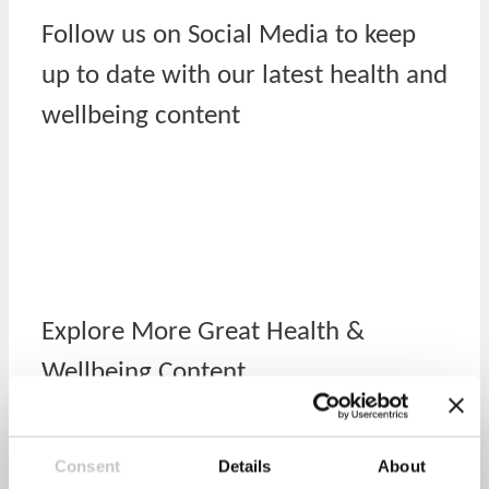
Follow us on Social Media to keep
up to date with our latest health and
wellbeing content
Explore More Great Health &
Wellbeing Content
Activity
Consent
Details
About