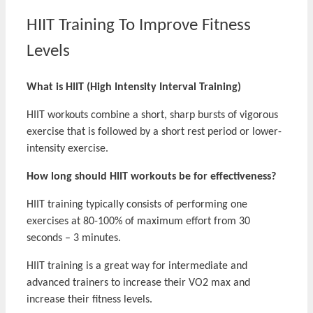
HIIT Training To Improve Fitness
Levels
What is HIIT (High Intensity Interval Training)
HIIT workouts combine a short, sharp bursts of vigorous
exercise that is followed by a short rest period or lower-
intensity exercise.
How long should HIIT workouts be for effectiveness?
HIIT training typically consists of performing one
exercises at 80-100% of maximum effort from 30
seconds – 3 minutes.
HIIT training is a great way for intermediate and
advanced trainers to increase their VO2 max and
increase their fitness levels.